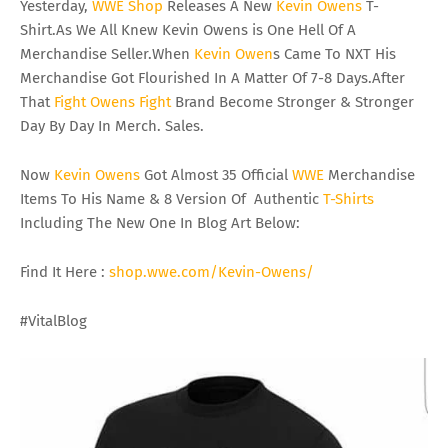
Yesterday,
WWE
Shop
Releases A New
Kevin
Owens
T-
Shirt.As We All Knew Kevin Owens is One Hell Of A
Merchandise Seller.When
Kevin
Owen
s Came To NXT His
Merchandise Got Flourished In A Matter Of 7-8 Days.After
That
Fight
Owens
Fight
Brand Become Stronger & Stronger
Day By Day In Merch. Sales.
Now
Kevin
Owens
Got Almost 35 Official
WWE
Merchandise
Items To His Name & 8 Version Of Authentic
T-Shirts
Including The New One In Blog Art Below:
Find It Here :
shop.wwe.com/Kevin-Owens/
#VitalBlog