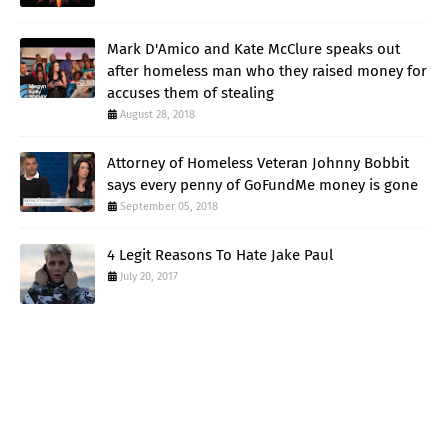
Mark D'Amico and Kate McClure speaks out
after homeless man who they raised money for
accuses them of stealing
August 28, 2018
Attorney of Homeless Veteran Johnny Bobbit
says every penny of GoFundMe money is gone
September 05, 2018
4 Legit Reasons To Hate Jake Paul
July 20, 2017