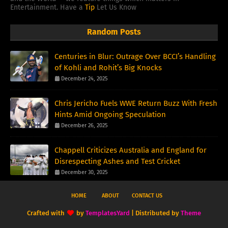
Entertainment. Have a
Tip
Let Us Know
Random Posts
Centuries in Blur: Outrage Over BCCI’s Handling
of Kohli and Rohit’s Big Knocks
December 24, 2025
Chris Jericho Fuels WWE Return Buzz With Fresh
Hints Amid Ongoing Speculation
December 26, 2025
Chappell Criticizes Australia and England for
Disrespecting Ashes and Test Cricket
December 30, 2025
HOME
ABOUT
CONTACT US
Crafted with
by
TemplatesYard
| Distributed by
Theme