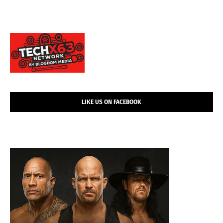
LIKE US ON FACEBOOK