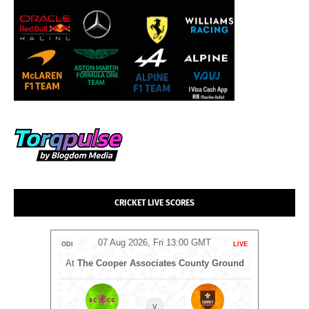
CRICKET LIVE SCORES
T
07 Aug 2026, Fri 13:00 GMT
LIVE
ODI
LIVE
ODI
At
The Cooper Associates County Ground
v