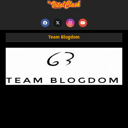
Team Blogdom