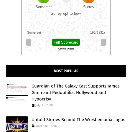
rce
Somerset
Surrey
Dur
l
Surrey opt to bowl
154/4 (28)
Somerset
195/3 (31)
Durham
»
«
Full Scorecard
»
«
Get this Widget
MOST POPULAR
Guardian of The Galaxy Cast Supports James
Gunn and Pedophilia: Hollywood and
Hypocrisy
July 30, 2018
Untold Stories Behind The Wrestlemania Logos
March 09, 2016