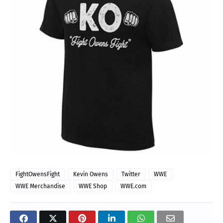
FightOwensFight
Kevin Owens
Twitter
WWE
WWE Merchandise
WWE Shop
WWE.com