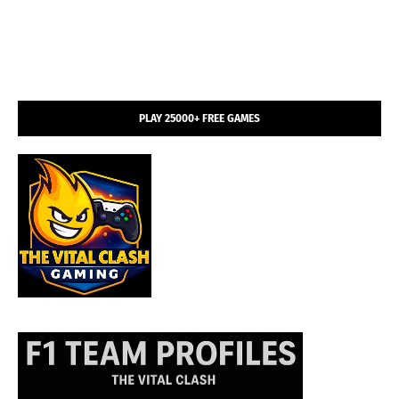
PLAY 25000+ FREE GAMES