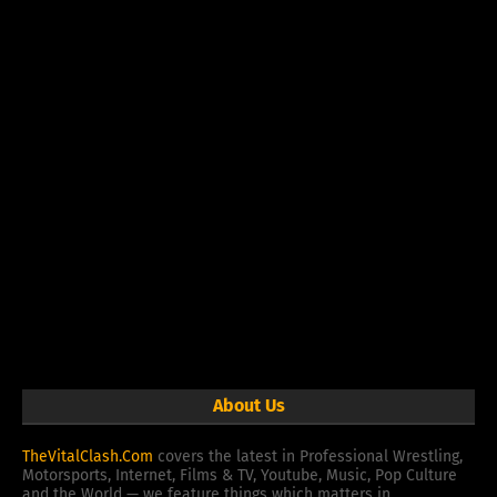
About Us
TheVitalClash.Com
covers the latest in Professional Wrestling,
Motorsports, Internet, Films & TV, Youtube, Music, Pop Culture
and the World — we feature things which matters in