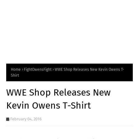
Home
FightOwensFight
WWE Shop Releases New Kevin Owens T-
Shirt
WWE Shop Releases New
Kevin Owens T-Shirt
February 04, 2016