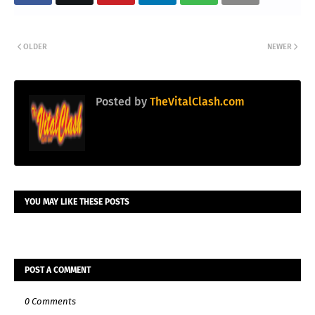
OLDER
NEWER
Posted by
TheVitalClash.com
YOU MAY LIKE THESE POSTS
POST A COMMENT
0 Comments