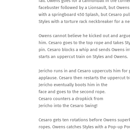
fall. Owens goes for a cannonball in the corn
facebuster followed by a Lionsault, but Owens
with a springboard 450 Splash, but Cesaro pul
Styles with a torture rack neckbreaker for a nea
Owens cannot believe he kicked out and argues
him. Cesaro goes to the top rope and takes St
pin. Cesaro blocks a whip and sends Owens int
starts an uppercut train on Styles and Owens.
Jericho runs in and Cesaro uppercuts him for
applause. Cesaro then restarts the uppercut tra
Jericho eventually boots him in the
face and goes to the second rope.
Cesaro counters a dropkick from
Jericho into the Cesaro Swing!
Cesaro gets ten rotations before Owens superk
ropes. Owens catches Styles with a Pop-up Pow