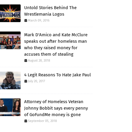
Untold Stories Behind The
Wrestlemania Logos
March 09, 2016
Mark D'Amico and Kate McClure
speaks out after homeless man
who they raised money for
accuses them of stealing
August 28, 2018
4 Legit Reasons To Hate Jake Paul
July 20, 2017
Attorney of Homeless Veteran
Johnny Bobbit says every penny
of GoFundMe money is gone
September 05, 2018