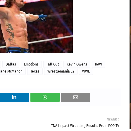
Dallas
Emotions
Fall Out
Kevin Owens
RAW
hane McMahon
Texas
Wrestlemania 32
WWE
NEWER
TNA Impact Wrestling Results From POP TV