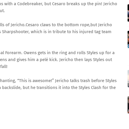
with a Codebreaker, but Cesaro breaks up the pin! Jericho
ut.
lls of Jericho.Cesaro claws to the bottom rope,but Jericho
Sharpshooter, which is in tribute to his injured tag team
l Forearm. Owens gets in the ring and rolls Styles up for a
ens and gives him a pelé kick. Jericho then lays Styles out
all!
chanting, “This is awesome!” Jericho talks trash before Styles
backslide, but he transitions it into the Styles Clash for the