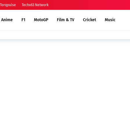
Torqpulse
Techx63 Network
Anime
F1
MotoGP
Film & TV
Cricket
Music