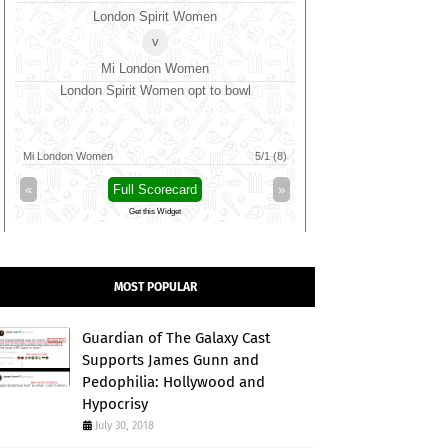
SKM Salem Spartans
v
Vida Kovai Kings
BP
SKM Salem Spartans opt to bowl
Trent Rocket
Birmingham Phoenix
Vida Kovai Kings
4/0 (1)
Trent Rockets
«
Full Scorecard
»
«
Full 
Get this Widget
Get t
MOST POPULAR
Guardian of The Galaxy Cast
Supports James Gunn and
Pedophilia: Hollywood and
Hypocrisy
July 30, 2018