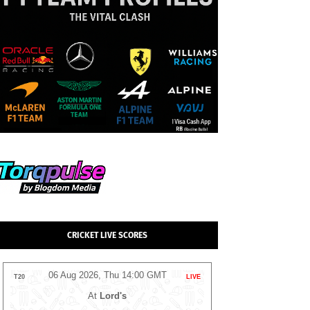
CRICKET LIVE SCORES
06 Aug 2026, Thu 14:00 GMT
05 Aug 2026
T20
LIVE
T20
At
NPR College Ground
At
Tre