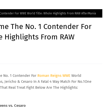
 Contender For WWE World Title: Whole Highlights From RAW AfterMania
me The No. 1 Contender For
e Highlights From RAW
 No. 1 Contender For
Roman
Reigns
WWE
World
 Jericho & Cesaro In A Fatal 4 Way Match For No.1One
That Real Treat Fight Below Are The Highlights:
Owens vs. Cesaro