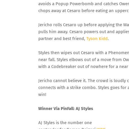
avoids a Popup Powerbomb and catches Owens 
chops away at Cesaro before eating an upperc
Jericho rolls Cesaro up before applying the Wa
pulls him away. Cesaro powers out and applies 
partner and best friend,
Tyson Kidd
.
Styles then wipes out Cesaro with a Phenomena
near fall. Styles elbows out of a move from Ow
with a Codebreaker out of nowhere for a near f
Jericho cannot believe it. The crowd is loudly 
connects with a strike combo. Styles goes for a 
win!
Winner
Via
PinFall
: AJ Styles
AJ Styles is the number one