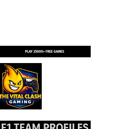
PLAY 25000+ FREE GAMES