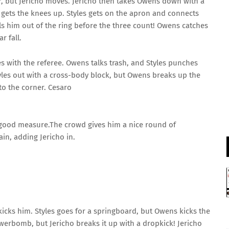
er, but Jericho moves. Jericho then takes Owens down with a
London Spirit Women
 gets the knees up. Styles gets on the apron and connects
v
ls him out of the ring before the three count! Owens catches
Mi London Women
r fall.
London Spirit Women opt to bowl
 with the referee. Owens talks trash, and Styles punches
yles out with a cross-body block, but Owens breaks up the
Mi London Women
5/1 (8)
o the corner. Cesaro
«
Full Scorecard
»
Get this Widget
 good measure.The crowd gives him a nice round of
in, adding Jericho in.
icks him. Styles goes for a springboard, but Owens kicks the
erbomb, but Jericho breaks it up with a dropkick! Jericho