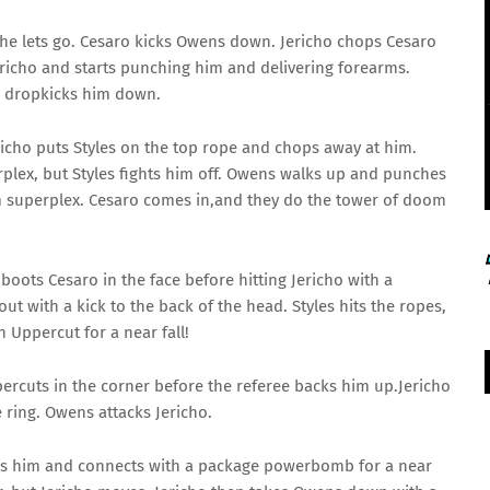
he lets go. Cesaro kicks Owens down. Jericho chops Cesaro
ericho and starts punching him and delivering forearms.
d dropkicks him down.
ericho puts Styles on the top rope and chops away at him.
rplex, but Styles fights him off. Owens walks up and punches
am superplex. Cesaro comes in,and they do the tower of doom
oots Cesaro in the face before hitting Jericho with a
out with a kick to the back of the head. Styles hits the ropes,
 Uppercut for a near fall!
ercuts in the corner before the referee backs him up.Jericho
 ring. Owens attacks Jericho.
06 Aug 2026, Thu 14:00 GMT
T20
LIVE
cks him and connects with a package powerbomb for a near
At
Lord's