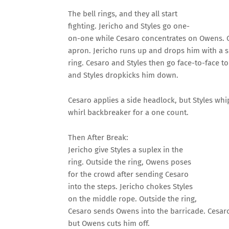
The bell rings, and they all start
fighting. Jericho and Styles go one-
on-one while Cesaro concentrates on Owens. C
apron. Jericho runs up and drops him with a s
ring. Cesaro and Styles then go face-to-face to
and Styles dropkicks him down.
Cesaro applies a side headlock, but Styles whips
whirl backbreaker for a one count.
Then After Break:
Jericho give Styles a suplex in the
ring. Outside the ring, Owens poses
for the crowd after sending Cesaro
into the steps. Jericho chokes Styles
on the middle rope. Outside the ring,
Cesaro sends Owens into the barricade. Cesaro
but Owens cuts him off.