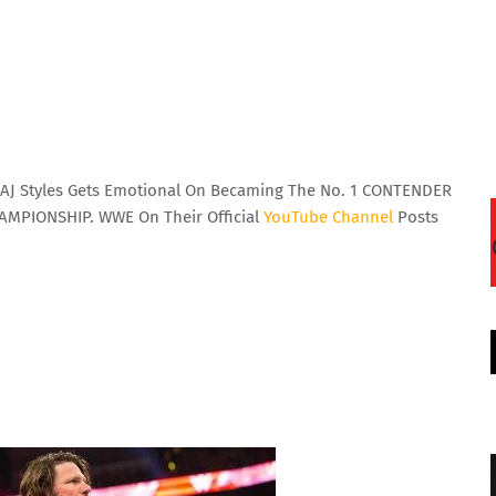
AJ Styles Gets Emotional On Becaming The No. 1 CONTENDER
MPIONSHIP. WWE On Their Official
YouTube
Channel
Posts