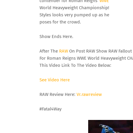
contender for Roman Reigns’
WWE
World Heavyweight Championship!
Styles looks very pumped up as he
poses for the crowd.
Show Ends Here.
After The
RAW
On Post RAW Show RAW Fallout 
For Roman Reigns WWE World Heavyweight CHA
This Video Link To The Video Below:
See
Video
Here
RAW Review Here:
Vr
.rawreview
#Fatal4Way