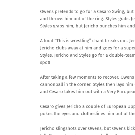
Owens pretends to go for a Cesaro Swing, but 
and throws him out of the ring. Styles grabs J
Styles grabs him, but Jericho punches him an
A loud “This is wrestling” chant breaks out. J
Jericho clubs away at him and goes for a supe
Styles. Jericho and Styles go for a double-te
spot!
After taking a few moments to recover, Owens b
cannonball in the corner. Styles then lays him 
and Cesaro takes him out with a Very European
Cesaro gives Jericho a couple of European Upp
pokes the eyes and clotheslines him out of the
Jericho slingshots over Owens, but Owens ki