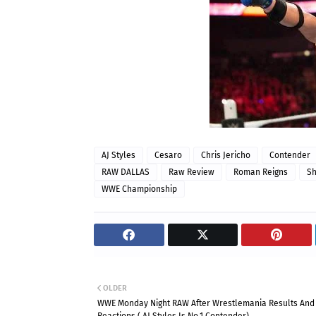
AJ Styles
Cesaro
Chris Jericho
Contender
RAW DALLAS
Raw Review
Roman Reigns
S
WWE Championship
OLDER
WWE Monday Night RAW After Wrestlemania Results And