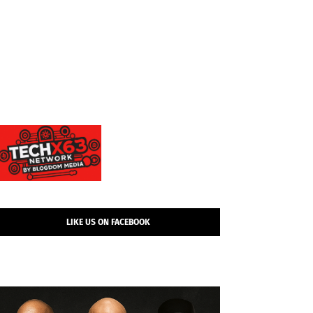
LIKE US ON FACEBOOK