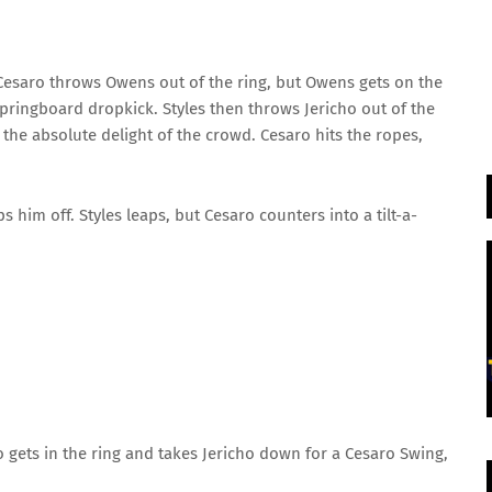
esaro throws Owens out of the ring, but Owens gets on the
pringboard dropkick. Styles then throws Jericho out of the
 the absolute delight of the crowd. Cesaro hits the ropes,
 him off. Styles leaps, but Cesaro counters into a tilt-a-
 gets in the ring and takes Jericho down for a Cesaro Swing,