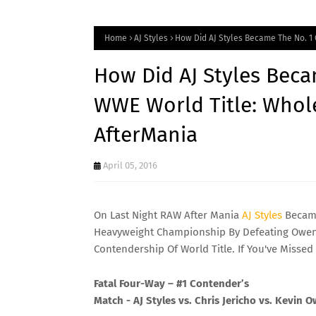
Home
AJ Styles
How Did AJ Styles Became The No. 1
How Did AJ Styles Beca
WWE World Title: Whol
AfterMania
April 05, 2016
On Last Night RAW After Mania
AJ
Styles
Became
Heavyweight Championship By Defeating Owens,
Contendership Of World Title. If You've Missed 
Fatal Four-Way – #1 Contender’s
Match - AJ Styles vs. Chris Jericho vs. Kevin 