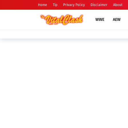
Home
Tip
Privacy Policy
Disclaimer
About
WWE
AEW