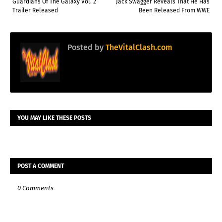
Guardians Of The Galaxy Vol. 2
Jack Swagger Reveals That He Has
Trailer Released
Been Released From WWE
Posted by
TheVitalClash.com
YOU MAY LIKE THESE POSTS
POST A COMMENT
0 Comments