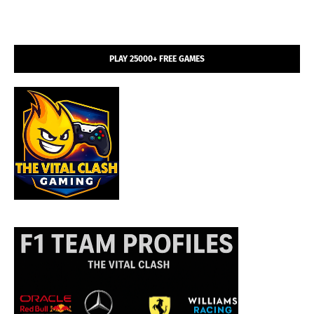
PLAY 25000+ FREE GAMES