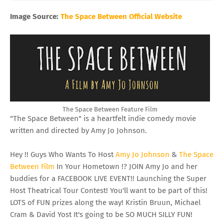
Image Source:
The Space Between Official Website
The Space Between Feature Film
"The Space Between" is a heartfelt indie comedy movie
written and directed by Amy Jo Johnson.
Hey !! Guys Who Wants To Host
Amy Jo Johnson
&
The Space
Between Film
In Your Hometown !? JOIN Amy Jo and her
buddies for a FACEBOOK LIVE EVENT!! Launching the Super
Host Theatrical Tour Contest! You'll want to be part of this!
LOTS of FUN prizes along the way! Kristin Bruun, Michael
Cram & David Yost It's going to be SO MUCH SILLY FUN!