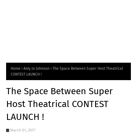
Home
Amy Jo Johnson
The Space Between Super Host Theatrical
CONTEST LAUNCH !
The Space Between Super
Host Theatrical CONTEST
LAUNCH !
March 01, 2017