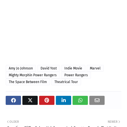
Amy Jo Johnson
David Yost
Indie Movie
Marvel
Mighty Morphin Power Rangers
Power Rangers
The Space Between Film
Theatrical Tour
OLDER
NEWER