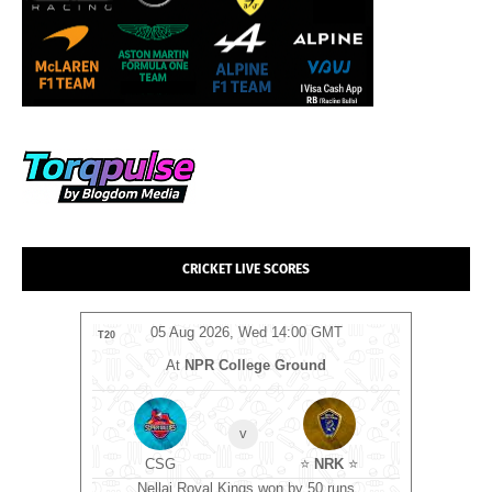
CRICKET LIVE SCORES
MT
05 Aug 2026, Wed 14:00 GMT
0
T20
T20
At
NPR College Ground
v
ockets
⭐
CSG
⭐
NRK
⭐
C
ts
Nellai Royal Kings won by 50 runs