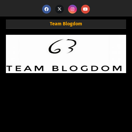
Team Blogdom