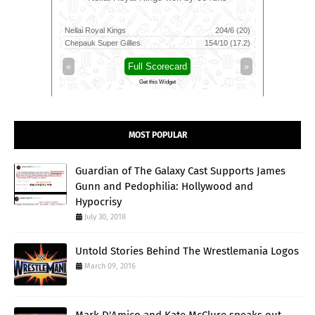
111/6 (100)
Nellai Royal Kings
204/6 (20)
Colombo K
116/3 (83)
Chepauk Super Gillies
154/10 (17.2)
Kandy Roy
»
«
Full Scorecard
»
«
Get this Widget
MOST POPULAR
Guardian of The Galaxy Cast Supports James
Gunn and Pedophilia: Hollywood and
Hypocrisy
July 30, 2018
Untold Stories Behind The Wrestlemania Logos
March 09, 2016
Mark D'Amico and Kate McClure speaks out