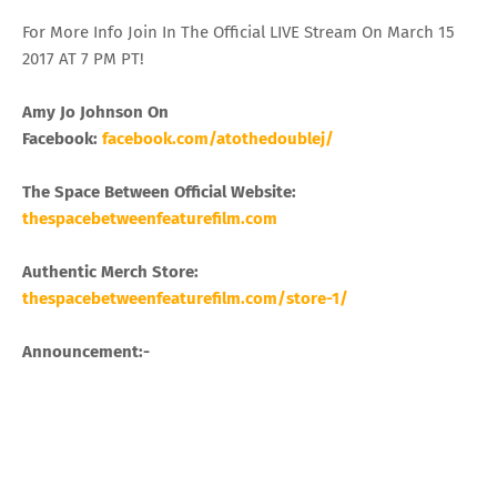
For More Info Join In The Official LIVE Stream On March 15
2017 AT 7 PM PT!
Amy Jo Johnson On
Facebook:
facebook.com/atothedoublej/
The Space Between Official Website:
thespacebetweenfeaturefilm.com
Authentic Merch Store:
thespacebetweenfeaturefilm.com/store-1/
Announcement:-