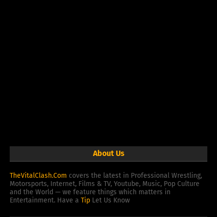
About Us
TheVitalClash.Com
covers the latest in Professional Wrestling,
Motorsports, Internet, Films & TV, Youtube, Music, Pop Culture
and the World — we feature things which matters in
Entertainment. Have a
Tip
Let Us Know