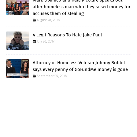
after homeless man who they raised money for
accuses them of stealing
August 28, 2018
4 Legit Reasons To Hate Jake Paul
July 20, 2017
Attorney of Homeless Veteran Johnny Bobbit
says every penny of GoFundMe money is gone
September 05, 2018