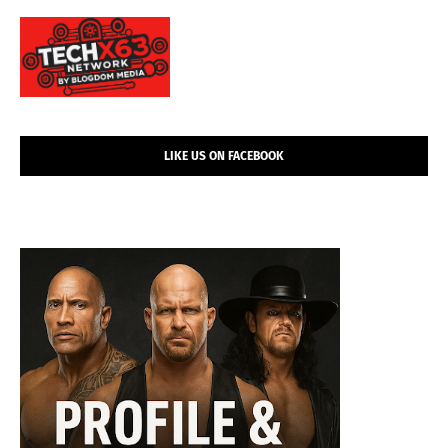
LIKE US ON FACEBOOK