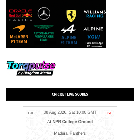
CRICKET LIVE SCORES
MT
08 Aug 2026, Sat 10:00 GMT
LIVE
T20
LIVE
T20
At
NPR College Ground
Madurai Panthers
⭐
An