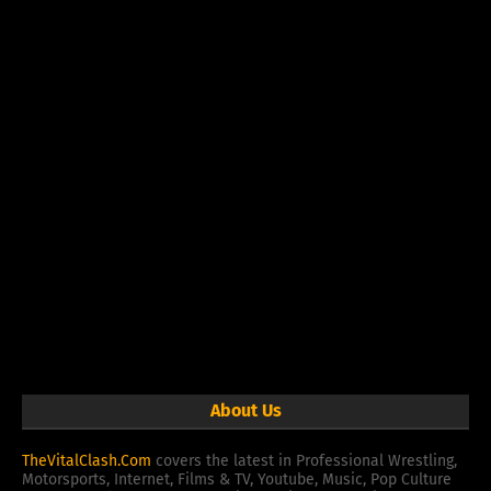
About Us
TheVitalClash.Com
covers the latest in Professional Wrestling,
Motorsports, Internet, Films & TV, Youtube, Music, Pop Culture