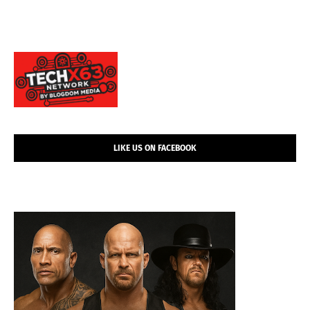
LIKE US ON FACEBOOK