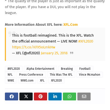
* The quality of the player is just as important as the quality
of the player. If you have a DUI, you will not play in the
league.
More Information About XFL here:
XFL.Com
This is football reimagined. This is the XFL. Watch
the official announcement — LIVE NOW!
#XFL2020
https://t.co/KFX5oLmkHw
— XFL (@xfl2020)
January 25, 2018
#XFL2020
Alpha Entertainment
Breaking
Football
NFL
Press Conference
This Was The XFL
Vince Mcmahon
WWE
WWE.com
XFL
XFL2020