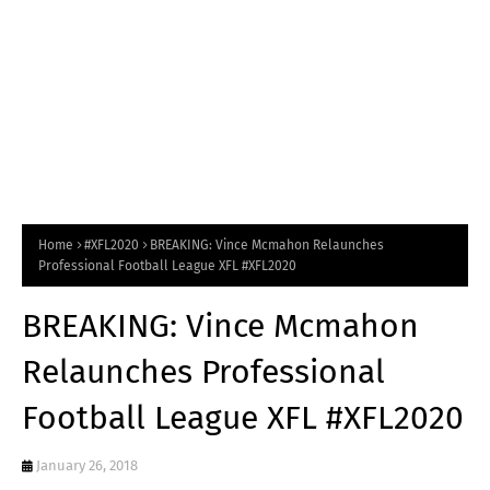
Home
#XFL2020
BREAKING: Vince Mcmahon Relaunches
Professional Football League XFL #XFL2020
BREAKING: Vince Mcmahon
Relaunches Professional
Football League XFL #XFL2020
January 26, 2018