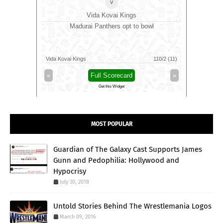
v
Vida Kovai Kings
bowl
Madurai Panthers opt to bowl
Antigua 
Jamaica K
73/5 (66)
Vida Kovai Kings
110/2 (11)
Antigua An
»
«
Full Scorecard
»
«
Get this Widget
MOST POPULAR
Guardian of The Galaxy Cast Supports James
Gunn and Pedophilia: Hollywood and
Hypocrisy
July 30, 2018
Untold Stories Behind The Wrestlemania Logos
March 09, 2016