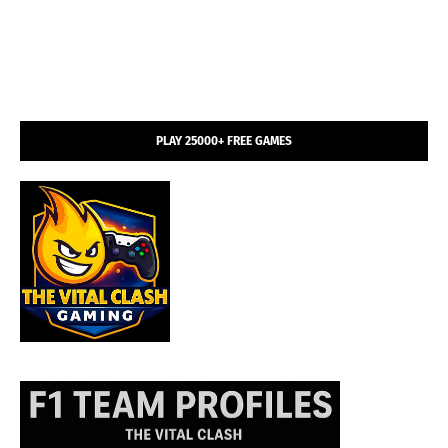
PLAY 25000+ FREE GAMES