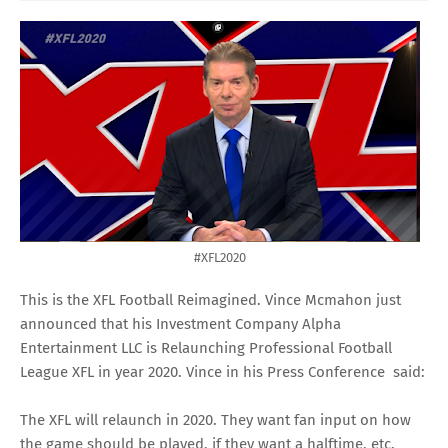
#XFL2020
This is the XFL Football Reimagined. Vince Mcmahon just
announced that his Investment Company Alpha
Entertainment LLC is Relaunching Professional Football
League XFL in year 2020. Vince in his Press Conference said:
The XFL will relaunch in 2020. They want fan input on how
the game should be played, if they want a halftime, etc.