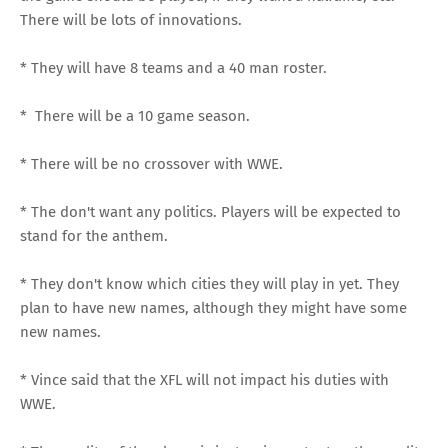
There will be lots of innovations.
* They will have 8 teams and a 40 man roster.
* There will be a 10 game season.
* There will be no crossover with WWE.
* The don't want any politics. Players will be expected to
stand for the anthem.
* They don't know which cities they will play in yet. They
plan to have new names, although they might have some
new names.
* Vince said that the XFL will not impact his duties with
WWE.