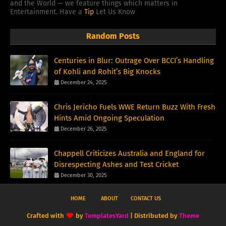
and the World — we feature things which matters in
Entertainment. Have a
Tip
Let Us Know
Random Posts
Centuries in Blur: Outrage Over BCCI’s Handling
of Kohli and Rohit’s Big Knocks
December 24, 2025
Chris Jericho Fuels WWE Return Buzz With Fresh
Hints Amid Ongoing Speculation
December 26, 2025
Chappell Criticizes Australia and England for
Disrespecting Ashes and Test Cricket
December 30, 2025
HOME
ABOUT
CONTACT US
Crafted with
by
TemplatesYard
| Distributed by
Theme