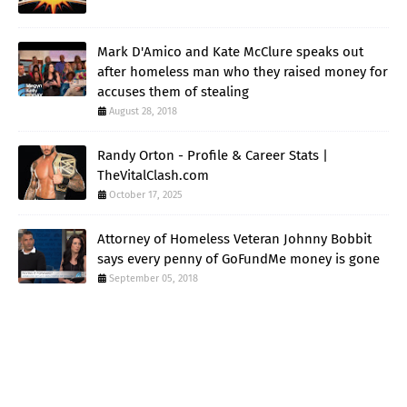
Mark D'Amico and Kate McClure speaks out
after homeless man who they raised money for
accuses them of stealing
August 28, 2018
Randy Orton - Profile & Career Stats |
TheVitalClash.com
October 17, 2025
Attorney of Homeless Veteran Johnny Bobbit
says every penny of GoFundMe money is gone
September 05, 2018