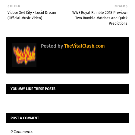
OLDER
NEWER
Video: Owl City - Lucid Dream
WWE Royal Rumble 2018 Preview:
(Official Music Video)
Two Rumble Matches and Quick
Predictions
Posted by
TheVitalClash.com
YOU MAY LIKE THESE POSTS
POST A COMMENT
0 Comments