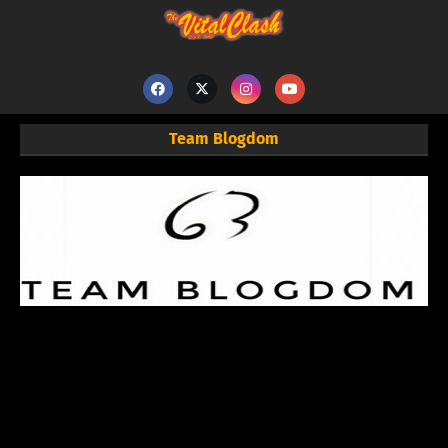
Team Blogdom