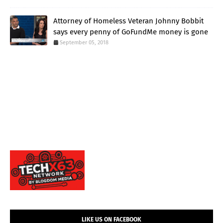
Attorney of Homeless Veteran Johnny Bobbit
says every penny of GoFundMe money is gone
September 05, 2018
LIKE US ON FACEBOOK