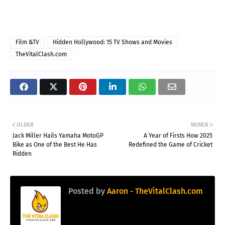
Film &TV
Hidden Hollywood: 15 TV Shows and Movies
TheVitalClash.com
OLDER
NEWER
Jack Miller Hails Yamaha MotoGP
A Year of Firsts How 2025
Bike as One of the Best He Has
Redefined the Game of Cricket
Ridden
Posted by
Aaron - TheVitalClash.com