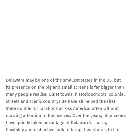
Delaware may be one of the smallest states in the US, but
its presence on the big and small screens is far bigger than
many people realise. Quiet towns, historic schools, colonial
streets and scenic countryside have all helped the First
State double for locations across America, often without
drawing attention to themselves. Over the years, filmmakers
have quietly taken advantage of Delaware’s charm,
flexibility and distinctive look to bring their stories to life.