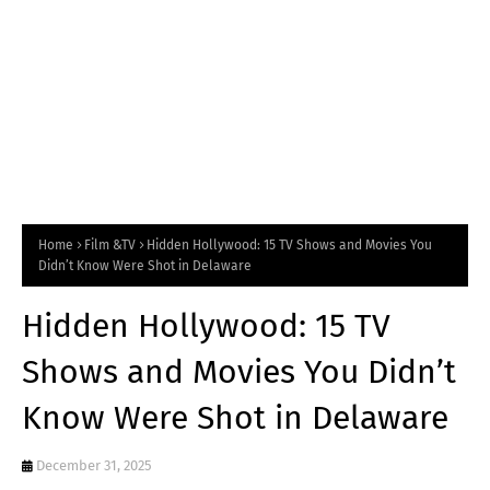
Home
Film &TV
Hidden Hollywood: 15 TV Shows and Movies You
Didn’t Know Were Shot in Delaware
Hidden Hollywood: 15 TV
Shows and Movies You Didn’t
Know Were Shot in Delaware
December 31, 2025