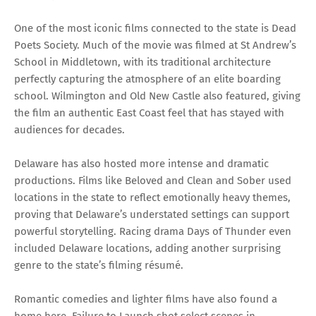
One of the most iconic films connected to the state is Dead
Poets Society. Much of the movie was filmed at St Andrew’s
School in Middletown, with its traditional architecture
perfectly capturing the atmosphere of an elite boarding
school. Wilmington and Old New Castle also featured, giving
the film an authentic East Coast feel that has stayed with
audiences for decades.
Delaware has also hosted more intense and dramatic
productions. Films like Beloved and Clean and Sober used
locations in the state to reflect emotionally heavy themes,
proving that Delaware’s understated settings can support
powerful storytelling. Racing drama Days of Thunder even
included Delaware locations, adding another surprising
genre to the state’s filming résumé.
Romantic comedies and lighter films have also found a