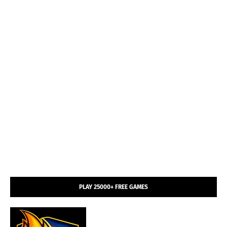
PLAY 25000+ FREE GAMES