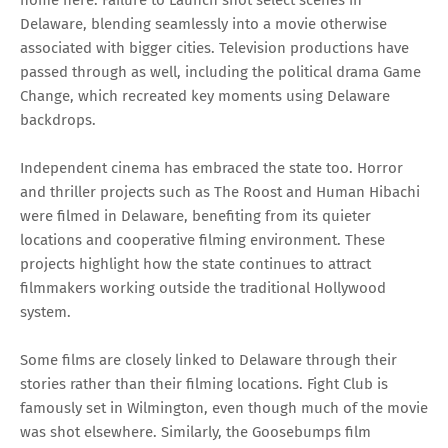
home here. Failure to Launch shot select scenes in
Delaware, blending seamlessly into a movie otherwise
associated with bigger cities. Television productions have
passed through as well, including the political drama Game
Change, which recreated key moments using Delaware
backdrops.
Independent cinema has embraced the state too. Horror
and thriller projects such as The Roost and Human Hibachi
were filmed in Delaware, benefiting from its quieter
locations and cooperative filming environment. These
projects highlight how the state continues to attract
filmmakers working outside the traditional Hollywood
system.
Some films are closely linked to Delaware through their
stories rather than their filming locations. Fight Club is
famously set in Wilmington, even though much of the movie
was shot elsewhere. Similarly, the Goosebumps film