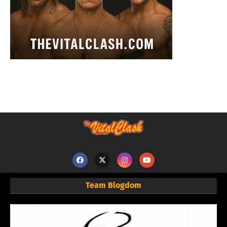
Team Blogdom