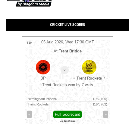
CRICKET LIVE SCORES
MT
05 Aug 2026, Wed 17:30 GMT
0
T20
T20
At
Trent Bridge
v
BP
⭐
Trent Rockets
⭐
C
runs
Trent Rockets won by 7 wkts
Nel
194/8 (20)
Birmingham Phoenix
111/6 (100)
Nellai Roya
60/10 (19.4)
Trent Rockets
116/3 (83)
Chepauk Su
»
«
Full Scorecard
»
«
Get this Widget