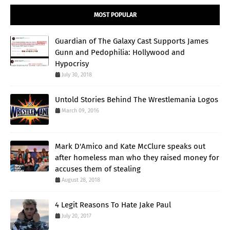
MOST POPULAR
Guardian of The Galaxy Cast Supports James
Gunn and Pedophilia: Hollywood and
Hypocrisy
July 30, 2018
Untold Stories Behind The Wrestlemania Logos
March 09, 2016
Mark D'Amico and Kate McClure speaks out
after homeless man who they raised money for
accuses them of stealing
August 28, 2018
4 Legit Reasons To Hate Jake Paul
July 20, 2017