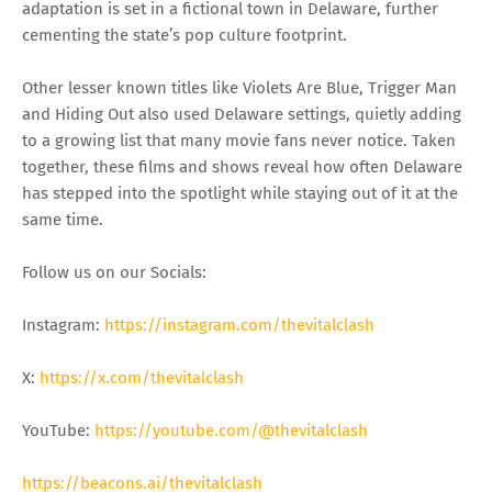
adaptation is set in a fictional town in Delaware, further
cementing the state’s pop culture footprint.
Other lesser known titles like Violets Are Blue, Trigger Man
and Hiding Out also used Delaware settings, quietly adding
to a growing list that many movie fans never notice. Taken
together, these films and shows reveal how often Delaware
has stepped into the spotlight while staying out of it at the
same time.
Follow us on our Socials:
Instagram:
https://instagram.com/thevitalclash
X:
https://x.com/thevitalclash
YouTube:
https://youtube.com/@thevitalclash
https://beacons.ai/thevitalclash