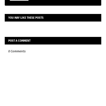
YOU MAY LIKE THESE POSTS
POST A COMMENT
0 Comments