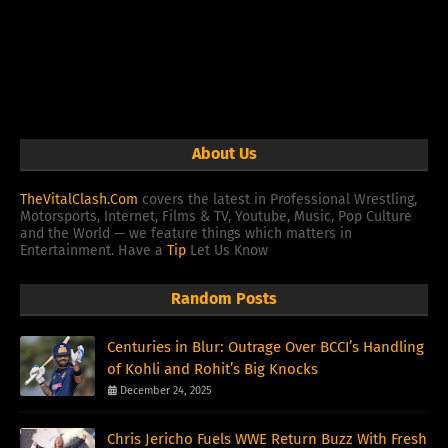
About Us
TheVitalClash.Com
covers the latest in Professional Wrestling,
Motorsports, Internet, Films & TV, Youtube, Music, Pop Culture
and the World — we feature things which matters in
Entertainment. Have a
Tip
Let Us Know
Random Posts
Centuries in Blur: Outrage Over BCCI’s Handling
of Kohli and Rohit’s Big Knocks
December 24, 2025
Chris Jericho Fuels WWE Return Buzz With Fresh