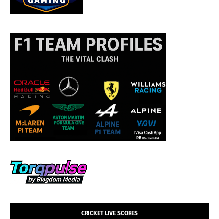
CRICKET LIVE SCORES