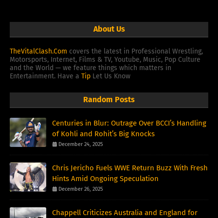
About Us
TheVitalClash.Com
covers the latest in Professional Wrestling,
Motorsports, Internet, Films & TV, Youtube, Music, Pop Culture
and the World — we feature things which matters in
Entertainment. Have a
Tip
Let Us Know
Random Posts
Centuries in Blur: Outrage Over BCCI’s Handling
of Kohli and Rohit’s Big Knocks
December 24, 2025
Chris Jericho Fuels WWE Return Buzz With Fresh
Hints Amid Ongoing Speculation
December 26, 2025
Chappell Criticizes Australia and England for