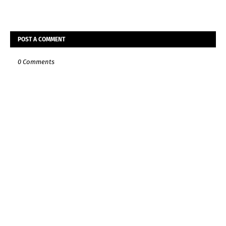
POST A COMMENT
0 Comments