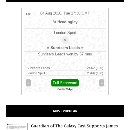
MT
04 Aug 2026, Tue 17:30 GMT
0
T20
T20
m
At
Headingley
London Spirit
v
⭐
Sunrisers Leeds
⭐
⭐
ns
Sunrisers Leeds won by 37 runs
Sunri
242/2 (20)
Sunrisers Leeds
241/2 (100)
London Spi
230/8 (20)
London Spirit
204/6 (100)
Sunrisers
»
«
Full Scorecard
»
«
Get this Widget
MOST POPULAR
Guardian of The Galaxy Cast Supports James