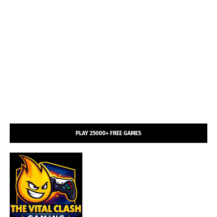
PLAY 25000+ FREE GAMES