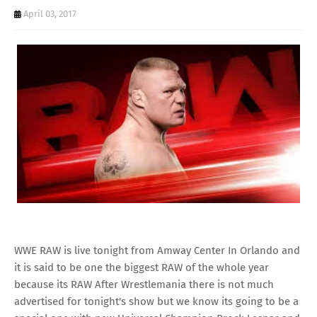
April 03, 2017
WWE RAW is live tonight from Amway Center In Orlando and
it is said to be one the biggest RAW of the whole year
because its RAW After Wrestlemania there is not much
advertised for tonight's show but we know its going to be a