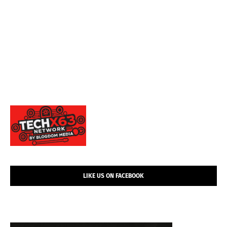
LIKE US ON FACEBOOK