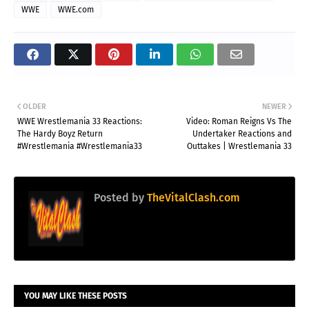
WWE
WWE.com
OLDER
NEWER
WWE Wrestlemania 33 Reactions:
Video: Roman Reigns Vs The
The Hardy Boyz Return
Undertaker Reactions and
#Wrestlemania #Wrestlemania33
Outtakes | Wrestlemania 33
Posted by
TheVitalClash.com
YOU MAY LIKE THESE POSTS