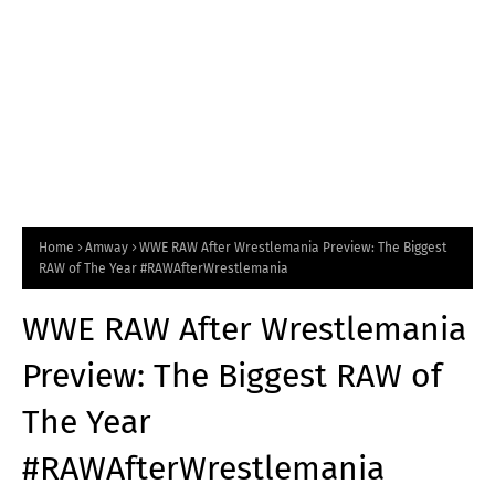
Home
Amway
WWE RAW After Wrestlemania Preview: The Biggest
RAW of The Year #RAWAfterWrestlemania
WWE RAW After Wrestlemania
Preview: The Biggest RAW of
The Year
#RAWAfterWrestlemania