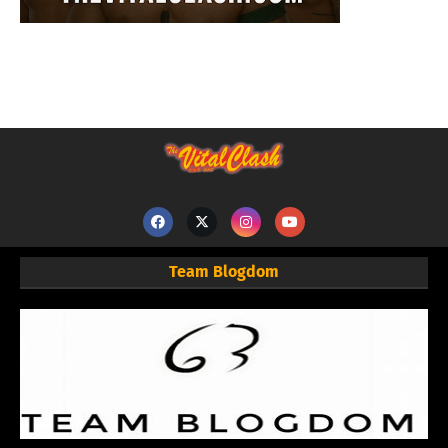
Team Blogdom