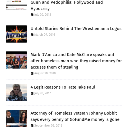
Gunn and Pedophilia: Hollywood and
Hypocrisy
July 30, 2018
Untold Stories Behind The Wrestlemania Logos
March 09, 2016
Mark D'Amico and Kate McClure speaks out
after homeless man who they raised money for
accuses them of stealing
August 28, 2018
4 Legit Reasons To Hate Jake Paul
July 20, 2017
Attorney of Homeless Veteran Johnny Bobbit
says every penny of GoFundMe money is gone
September 05, 2018