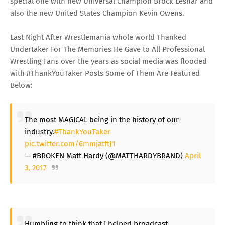
special one with new Universal Champion Brock Lesnar and
also the new United States Champion Kevin Owens.
Last Night After Wrestlemania whole world Thanked
Undertaker For The Memories He Gave to All Professional
Wrestling Fans over the years as social media was flooded
with #ThankYouTaker Posts Some of Them Are Featured
Below:
The most MAGICAL being in the history of our
industry.
#ThankYouTaker
pic.twitter.com/6mmjatftJ1
— #BROKEN Matt Hardy (@MATTHARDYBRAND)
April
3, 2017
Humbling to think that I helped broadcast