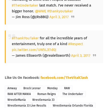
#TheUndertaker
last match. I've never received a
bigger honor.
@WWE
#thankyoutaker
— Jim Ross (@JRsBBQ)
April 3, 2017
#ThankYouTaker
for all the incredible years of
entertainment, truly one of a kind
#Respect
pic.twitter.com/UW5L3l1d0J
— James Ellsworth (@realellsworth)
April 3, 2017
Like Us On Facebook:
facebook.com/TheVitalClash
Amway
Brock Lesnar
Monday
RAW
RAW AFTER MANIA
Roman Reigns
The Undertaker
WrestleMania
Wrestlemania 33
Wrestlemania 33 Live Results
Wrestlemania Orlando Florida