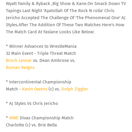
Wyatt Family & Ryback ,Big Show & Kane.On Smack Down TV
Tapings Last Night 'Ayatollah Of The Rock N rolla' Chris
Jericho Accepted The Challenge Of 'The Phenomenal One' AJ
Styles.After The Addition Of These Two Matches Here's How
The Match Card At Faslane Looks Like Below:
* Winner Advances to WrestleMania
32 Main Event - Triple Threat Match
Brock Lesnar
vs. Dean Ambrose vs.
Roman Reigns
* Intercontinental Championship
Match -
Kevin Owens
(c) vs.
Dolph Ziggler
* AJ Styles Vs Chris Jericho
*
WWE
Divas Championship Match
Charlotte (c) vs. Brie Bella