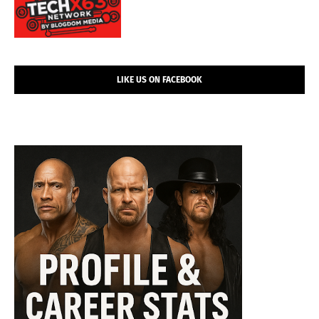
LIKE US ON FACEBOOK