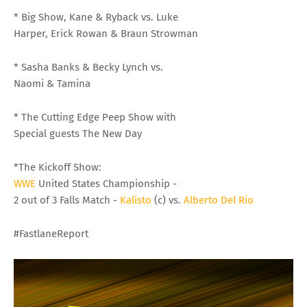
* Big Show, Kane & Ryback vs. Luke
Harper, Erick Rowan & Braun Strowman
* Sasha Banks & Becky Lynch vs.
Naomi & Tamina
* The Cutting Edge Peep Show with
Special guests The New Day
*The Kickoff Show:
WWE
United States Championship -
2 out of 3 Falls Match -
Kalisto
(c) vs.
Alberto Del Rio
#FastlaneReport