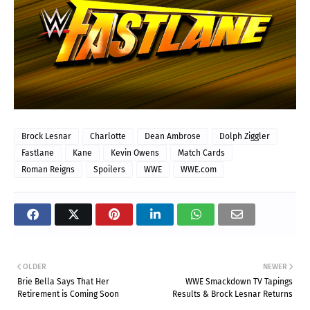
Brock Lesnar
Charlotte
Dean Ambrose
Dolph Ziggler
Fastlane
Kane
Kevin Owens
Match Cards
Roman Reigns
Spoilers
WWE
WWE.com
OLDER
NEWER
Brie Bella Says That Her
WWE Smackdown TV Tapings
Retirement is Coming Soon
Results & Brock Lesnar Returns