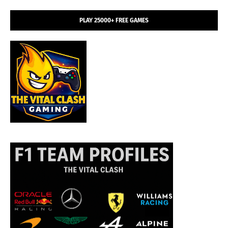
PLAY 25000+ FREE GAMES