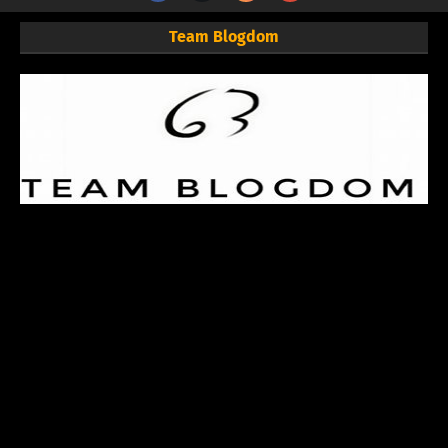
Team Blogdom