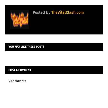
Posted by
TheVitalClash.com
YOU MAY LIKE THESE POSTS
POST A COMMENT
0 Comments