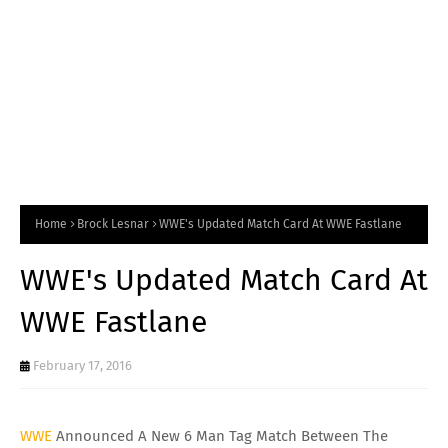
Home
Brock Lesnar
WWE's Updated Match Card At WWE Fastlane
WWE's Updated Match Card At
WWE Fastlane
February 17, 2016
WWE
Announced A New 6 Man Tag Match Between The