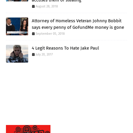
accuses them of stealing
August 28, 2018
Attorney of Homeless Veteran Johnny Bobbit
says every penny of GoFundMe money is gone
September 05, 2018
4 Legit Reasons To Hate Jake Paul
July 20, 2017