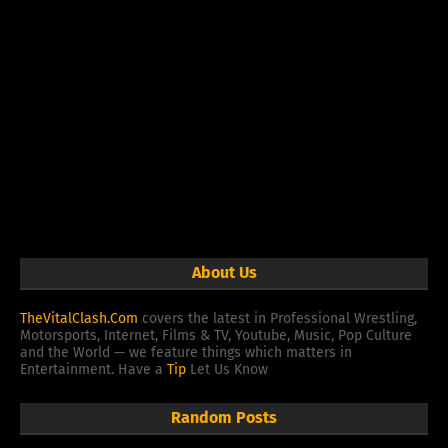
About Us
TheVitalClash.Com
covers the latest in Professional Wrestling,
Motorsports, Internet, Films & TV, Youtube, Music, Pop Culture
and the World — we feature things which matters in
Entertainment. Have a
Tip
Let Us Know
Random Posts