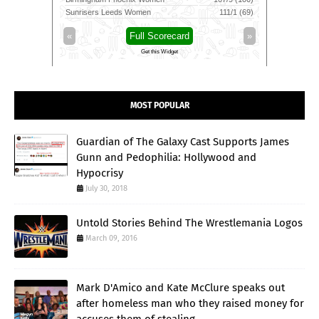
172/4 (17.4)
Sunrisers Leeds Women
111/1 (69)
Leicestersh
»
«
Full Scorecard
»
«
Get this Widget
MOST POPULAR
Guardian of The Galaxy Cast Supports James
Gunn and Pedophilia: Hollywood and
Hypocrisy
July 30, 2018
Untold Stories Behind The Wrestlemania Logos
March 09, 2016
Mark D'Amico and Kate McClure speaks out
after homeless man who they raised money for