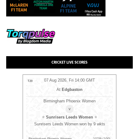
CRICKET LIVE SCORES
T
07 Aug 2026, Fri 14:00 GMT
T20
ODI
At
Edgbaston
Birmingham Phoenix Women
v
⭐
Sunrisers Leeds Women
⭐
RK
⭐
⭐
Le
Sunrisers Leeds Women won by 9 wkts
wkts
L
170/7 (20)
Birmingham Phoenix Women
107/9 (100)
Warwickshi