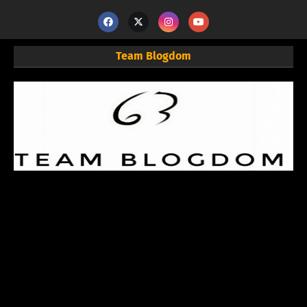
Team Blogdom