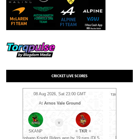
CRICKET LIVE SCORES
MT
08 Aug 2026, Sat 17:00 GMT
0
T20
T20
At
The Rose Bowl
⭐
Manchester Super Giants
⭐
v
Southern Brave
KR
⭐
Manchester Super Giants won by 10 runs
G
runs (DLS