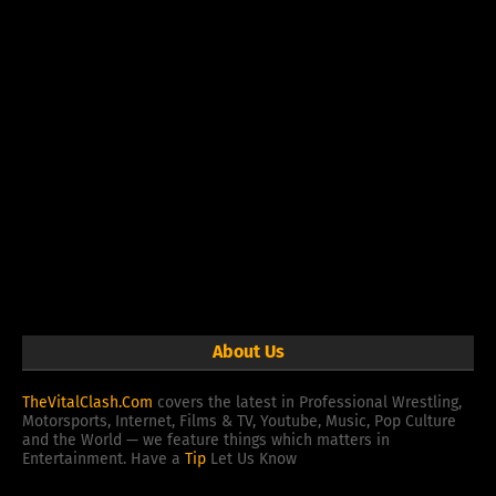
About Us
TheVitalClash.Com
covers the latest in Professional Wrestling,
Motorsports, Internet, Films & TV, Youtube, Music, Pop Culture
and the World — we feature things which matters in
Entertainment. Have a
Tip
Let Us Know