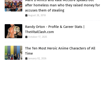
after homeless man who they raised money for
accuses them of stealing
August 28, 2018
Randy Orton - Profile & Career Stats |
TheVitalClash.com
October 17, 2025
The Ten Most Heroic Anime Characters of All
Time
January 02, 2026