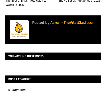
The Best of British Television to
The 40 Best K Pop Songs of 2025
Watch in 2026
Posted by
Aaron - TheVitalClash.com
YOU MAY LIKE THESE POSTS
POST A COMMENT
0 Comments