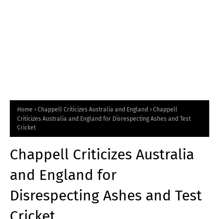
Home
Chappell Criticizes Australia and England
Chappell
Criticizes Australia and England for Disrespecting Ashes and Test
Cricket
Chappell Criticizes Australia
and England for
Disrespecting Ashes and Test
Cricket