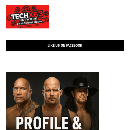
LIKE US ON FACEBOOK