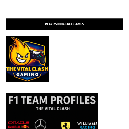
PLAY 25000+ FREE GAMES