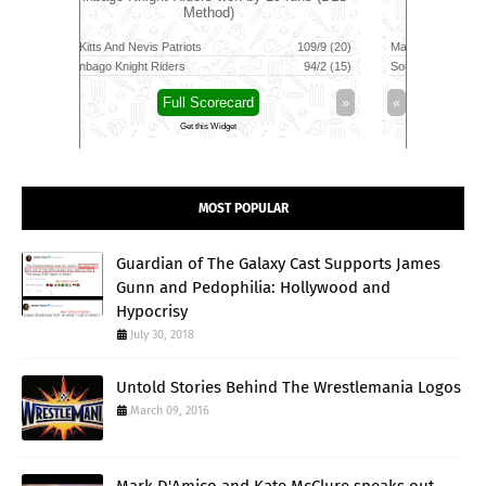
109/9 (20)
Manchester Super Giants
149/8 (100)
Jaffna King
94/2 (15)
Southern Brave
139/6 (100)
Galle Galla
»
«
Full Scorecard
»
«
Get this Widget
MOST POPULAR
Guardian of The Galaxy Cast Supports James
Gunn and Pedophilia: Hollywood and
Hypocrisy
July 30, 2018
Untold Stories Behind The Wrestlemania Logos
March 09, 2016
Mark D'Amico and Kate McClure speaks out