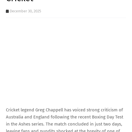
December 30, 2025
Cricket legend Greg Chappell has voiced strong criticism of
Australia and England following the recent Boxing Day Test
in the Ashes series. The match concluded in just two days,
leaving fans and pundits shocked at the brevity of one of