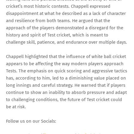
cricket’s most historic contests. Chappell expressed
disappointment at what he described as a lack of character
and resilience from both teams. He argued that the
approach of the players demonstrated a disregard for the
history and spirit of Test cricket, which is meant to
challenge skill, patience, and endurance over multiple days.
Chappell highlighted that the influence of white ball cricket
appears to be affecting the way modern players approach
Tests. The emphasis on quick scoring and aggressive tactics
has, according to him, led to a diminishing value placed on
long innings and careful strategy. He warned that if players
continue to show an inability to absorb pressure and adapt
to challenging conditions, the future of Test cricket could
be at risk.
Follow us on our Socials: