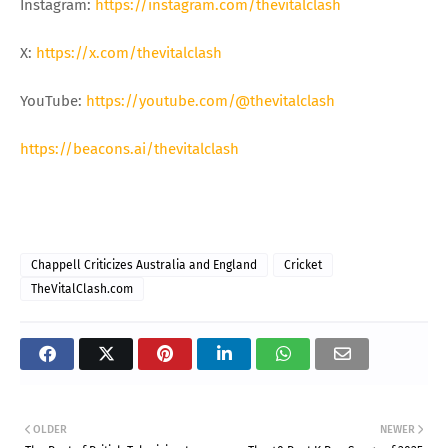
Instagram:
https://instagram.com/thevitalclash
X:
https://x.com/thevitalclash
YouTube:
https://youtube.com/@thevitalclash
https://beacons.ai/thevitalclash
Chappell Criticizes Australia and England
Cricket
TheVitalClash.com
OLDER
NEWER