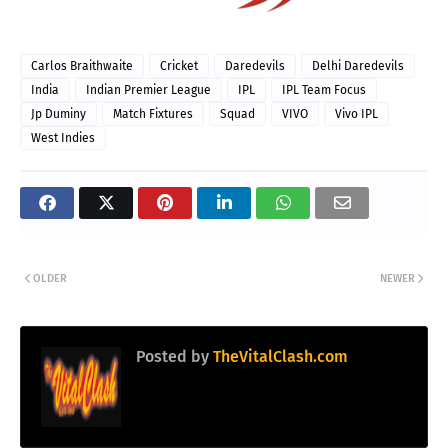
Carlos Braithwaite
Cricket
Daredevils
Delhi Daredevils
India
Indian Premier League
IPL
IPL Team Focus
Jp Duminy
Match Fixtures
Squad
VIVO
Vivo IPL
West Indies
OLDER
NEWER
Posted by
TheVitalClash.com