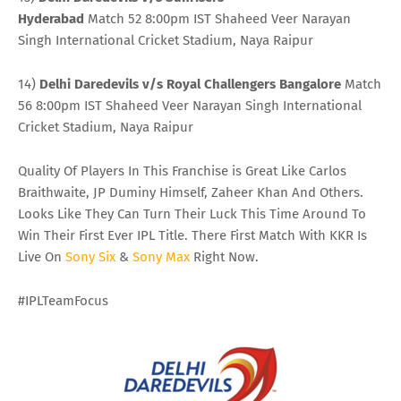
Hyderabad
Match 52 8:00pm IST Shaheed Veer Narayan
Singh International Cricket Stadium, Naya Raipur
14)
Delhi Daredevils v/s Royal Challengers Bangalore
Match
56 8:00pm IST Shaheed Veer Narayan Singh International
Cricket Stadium, Naya Raipur
Quality Of Players In This Franchise is Great Like Carlos
Braithwaite, JP Duminy Himself, Zaheer Khan And Others.
Looks Like They Can Turn Their Luck This Time Around To
Win Their First Ever IPL Title. There First Match With KKR Is
Live On
Sony
Six
&
Sony
Max
Right Now.
#IPLTeamFocus