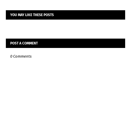
YOU MAY LIKE THESE POSTS
POST A COMMENT
0 Comments