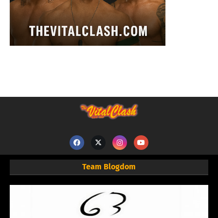
Team Blogdom