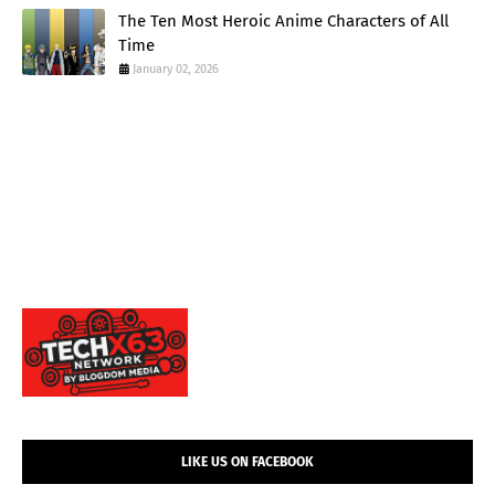
The Ten Most Heroic Anime Characters of All
Time
January 02, 2026
LIKE US ON FACEBOOK