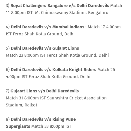
3)
Royal Challengers Bangalore v/s Delhi
Daredevils
Match
11 8:00pm IST M. Chinnaswamy Stadium, Bengaluru
4)
Delhi Daredevils v/s Mumbai Indians
: Match 17 4:00pm
IST Feroz Shah Kotla Ground, Delhi
5)
Delhi Daredevils v/s Gujarat Lions
Match 23 8:00pm IST Feroz Shah Kotla Ground, Delhi
6)
Delhi Daredevils v/s Kolkata Knight Riders
Match 26
4:00pm IST Feroz Shah Kotla Ground, Delhi
7)
Gujarat Lions v/s Delhi Daredevils
Match 31 8:00pm IST Saurashtra Cricket Association
Stadium, Rajkot
8)
Delhi Daredevils v/s Rising Pune
Supergiants
Match 33 8:00pm IST