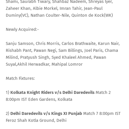
Shami, Saurabh Tiwary, Shahbaz Nadeem, Shreyas Iyer,
Zaheer Khan, Albie Morkel, Imran Tahir, Jean-Paul
Duminy(VC), Nathan Coulter-Nile, Quinton de Kock(WK)
Newly Acquired:-
Sanju Samson, Chris Morris, Carlos Brathwaite, Karun Nair,
Rishabh Pant, Pawan Negi, Sam Billings, Joel Paris, Chama
Milind, Pratyush Singh, Syed Khaleel Ahmed, Pawan
Suyal,Akhil Herwadkar, Mahipal Lomror
Match Fixtures:
1)
Kolkata Knight Riders v/s Delhi Daredevils
Match 2
8:00pm IST Eden Gardens, Kolkata
2)
Delhi Daredevils v/s Kings XI Punjab
Match 7 8:00pm IST
Feroz Shah Kotla Ground, Delhi