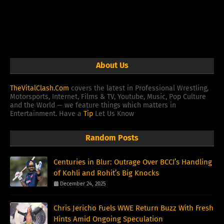
About Us
TheVitalClash.Com
covers the latest in Professional Wrestling,
Motorsports, Internet, Films & TV, Youtube, Music, Pop Culture
and the World — we feature things which matters in
Entertainment. Have a
Tip
Let Us Know
Random Posts
Centuries in Blur: Outrage Over BCCI’s Handling
of Kohli and Rohit’s Big Knocks
December 24, 2025
Chris Jericho Fuels WWE Return Buzz With Fresh
Hints Amid Ongoing Speculation