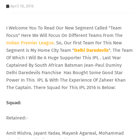
April 10, 2016
I Welcome You To Read Our New Segment Called "Team
Focus" Here We Will Focus On Different Teams From The
Indian Premier League
. So, Our First Team For This New
Segment is My Home City Team "
Delhi
Daredevils
". The Team
Of Which I Will Be A Huge Supporter This IPL . Last Year
Captained By South African Batsman Jean-Paul Duminy
Delhi Daredevils Franchise Has Bought Some Good Star
Power In This IPL & With The Experience Of Zaheer Khan
The Captain. There Squad For This IPL 2016 Is Below:
Squad
:
Retained:-
Amit Mishra, Jayant Yadav, Mayank Agarwal, Mohammad