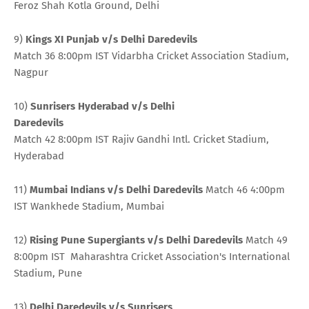
Feroz Shah Kotla Ground, Delhi
9)
Kings XI Punjab v/s Delhi Daredevils
Match 36 8:00pm IST Vidarbha Cricket Association Stadium,
Nagpur
10)
Sunrisers Hyderabad v/s Delhi
Daredevils
Match 42 8:00pm IST Rajiv Gandhi Intl. Cricket Stadium,
Hyderabad
11)
Mumbai Indians v/s Delhi Daredevils
Match 46 4:00pm
IST Wankhede Stadium, Mumbai
12)
Rising Pune Supergiants v/s Delhi Daredevils
Match 49
8:00pm IST Maharashtra Cricket Association's International
Stadium, Pune
13)
Delhi Daredevils v/s Sunrisers