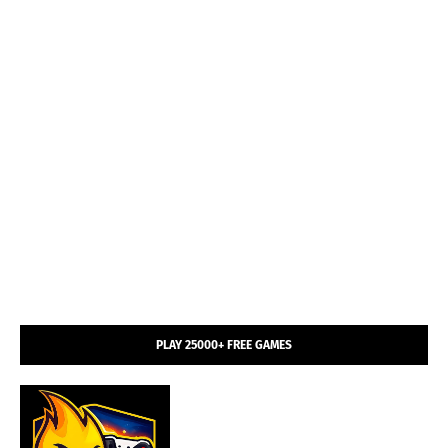
PLAY 25000+ FREE GAMES