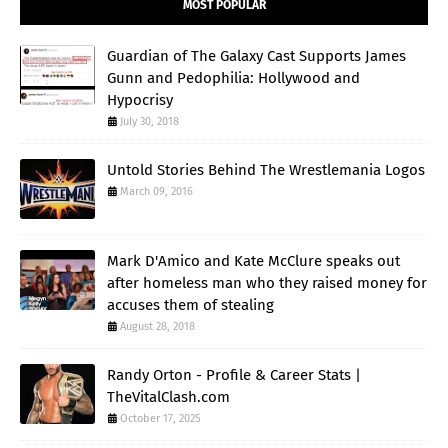
MOST POPULAR
Guardian of The Galaxy Cast Supports James
Gunn and Pedophilia: Hollywood and
Hypocrisy
July 30, 2018
Untold Stories Behind The Wrestlemania Logos
March 09, 2016
Mark D'Amico and Kate McClure speaks out
after homeless man who they raised money for
accuses them of stealing
August 28, 2018
Randy Orton - Profile & Career Stats |
TheVitalClash.com
October 17, 2025