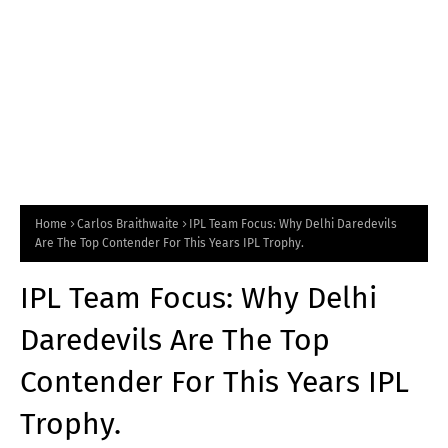
Home
Carlos Braithwaite
IPL Team Focus: Why Delhi Daredevils
Are The Top Contender For This Years IPL Trophy.
IPL Team Focus: Why Delhi
Daredevils Are The Top
Contender For This Years IPL
Trophy.