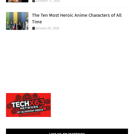
October 17, 2025
The Ten Most Heroic Anime Characters of All
Time
January 02, 2026