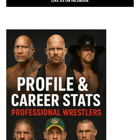
LIKE US ON FACEBOOK