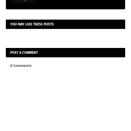
YOU MAY LIKE THESE POSTS
POST A COMMENT
0 Comments