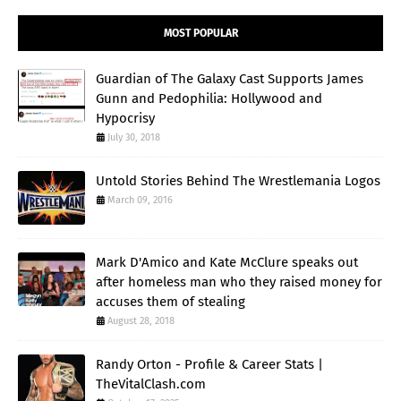
MOST POPULAR
Guardian of The Galaxy Cast Supports James
Gunn and Pedophilia: Hollywood and
Hypocrisy
July 30, 2018
Untold Stories Behind The Wrestlemania Logos
March 09, 2016
Mark D'Amico and Kate McClure speaks out
after homeless man who they raised money for
accuses them of stealing
August 28, 2018
Randy Orton - Profile & Career Stats |
TheVitalClash.com