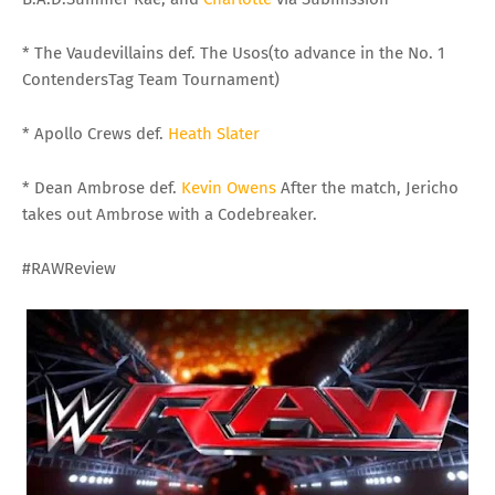
* The Vaudevillains def. The Usos(to advance in the No. 1
ContendersTag Team Tournament)
* Apollo Crews def.
Heath Slater
* Dean Ambrose def.
Kevin Owens
After the match, Jericho
takes out Ambrose with a Codebreaker.
#RAWReview