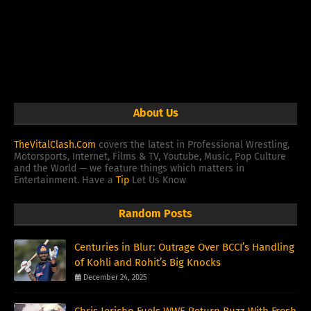
About Us
TheVitalClash.Com
covers the latest in Professional Wrestling,
Motorsports, Internet, Films & TV, Youtube, Music, Pop Culture
and the World — we feature things which matters in
Entertainment. Have a
Tip
Let Us Know
Random Posts
Centuries in Blur: Outrage Over BCCI’s Handling
of Kohli and Rohit’s Big Knocks
December 24, 2025
Chris Jericho Fuels WWE Return Buzz With Fresh