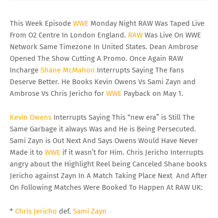
This Week Episode
WWE
Monday Night RAW Was Taped Live
From O2 Centre In London England.
RAW
Was Live On WWE
Network Same Timezone In United States. Dean Ambrose
Opened The Show Cutting A Promo. Once Again RAW
Incharge
Shane McMahon
Interrupts Saying The Fans
Deserve Better. He Books Kevin Owens Vs Sami Zayn and
Ambrose Vs Chris Jericho for
WWE
Payback on May 1.
Kevin Owens
Interrupts Saying This “new era” is Still The
Same Garbage it always Was and He is Being Persecuted.
Sami Zayn is Out Next And Says Owens Would Have Never
Made it to
WWE
if it wasn’t for Him. Chris Jericho Interrupts
angry about the Highlight Reel being Canceled Shane books
Jericho against Zayn In A Match Taking Place Next And After
On Following Matches Were Booked To Happen At RAW UK:
*
Chris Jericho
def.
Sami Zayn