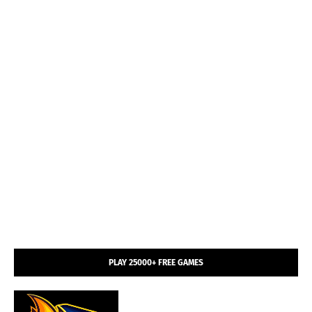
PLAY 25000+ FREE GAMES