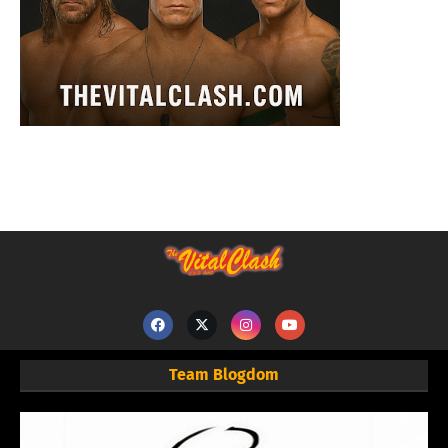
Team Blogdom