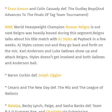
*
Enzo Amore
and Colin Cassady def. The Dudley Boyz(And
Advances To The Finals Of Tag Team Tournament)
WWE
World Heavyweight Champion
Roman Reigns
is out
next Reigns was heavily booed during this segment.Reigns
talks about his title match with
AJ Styles
at Payback in a few
weeks. AJ Styles comes out and they go back and forth on
the mic. Karl Anderson and Luke Gallows show up and
attack Reigns. Styles doesn’t get involved and both Gallows
and Anderson bail.
* Baron Corbin def.
Dolph Ziggler
* Cesaro and The New Day def. The Miz and The League of
Nations
*
Natalya
, Becky Lynch, Paige, and Sasha Banks def. Team
B.A.D.Summer Rae, and
Charlotte
via Submission