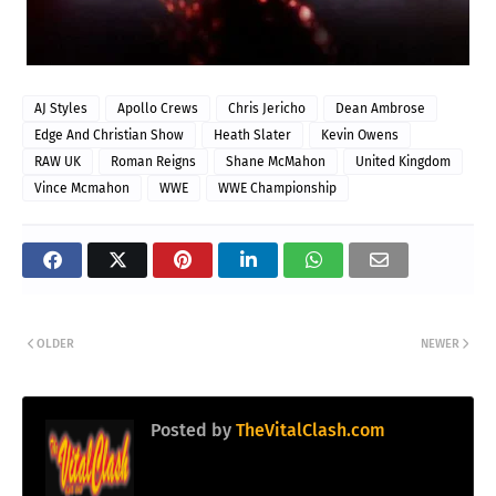
AJ Styles
Apollo Crews
Chris Jericho
Dean Ambrose
Edge And Christian Show
Heath Slater
Kevin Owens
RAW UK
Roman Reigns
Shane McMahon
United Kingdom
Vince Mcmahon
WWE
WWE Championship
OLDER
NEWER
Posted by
TheVitalClash.com