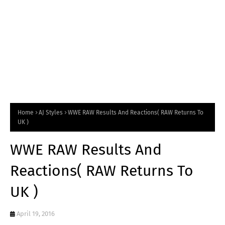
Home
AJ Styles
WWE RAW Results And Reactions( RAW Returns To
UK )
WWE RAW Results And
Reactions( RAW Returns To
UK )
April 19, 2016