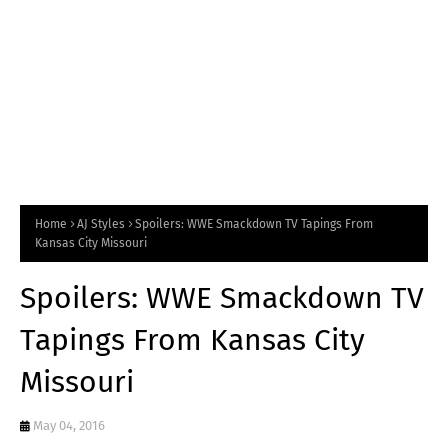
Home
AJ Styles
Spoilers: WWE Smackdown TV Tapings From
Kansas City Missouri
Spoilers: WWE Smackdown TV
Tapings From Kansas City
Missouri
May 04, 2016