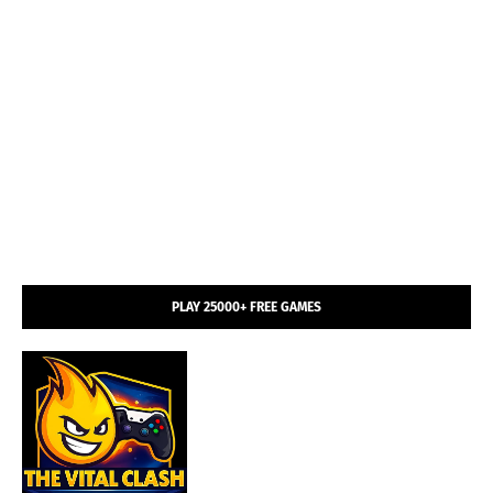
PLAY 25000+ FREE GAMES