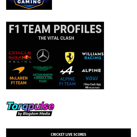
CRICKET LIVE SCORES