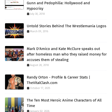
Gunn and Pedophilia: Hollywood and
Hypocrisy
July 30, 2018
Untold Stories Behind The Wrestlemania Logos
March 09, 2016
Mark D'Amico and Kate McClure speaks out
after homeless man who they raised money for
accuses them of stealing
August 28, 2018
Randy Orton - Profile & Career Stats |
TheVitalClash.com
October 17, 2025
The Ten Most Heroic Anime Characters of All
Time
January 02, 2026