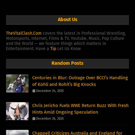
About Us
TheVitalClash.Com
covers the latest in Professional Wrestling,
Motorsports, Internet, Films & TV, Youtube, Music, Pop Culture
and the World — we feature things which matters in
Entertainment. Have a
Tip
Let Us Know
Random Posts
Centuries in Blur: Outrage Over BCCI’s Handling
of Kohli and Rohit’s Big Knocks
December 24, 2025
Chris Jericho Fuels WWE Return Buzz With Fresh
Hints Amid Ongoing Speculation
December 26, 2025
Chappell Criticizes Australia and England for