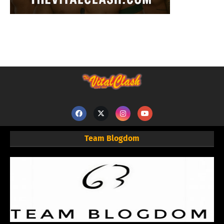
Team Blogdom