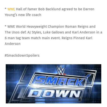
*
WWE
Hall of Famer Bob Backlund agreed to be Darren
Young’s new life coach
* WWE World Heavyweight Champion Roman Reigns and
The Usos def. AJ Styles, Luke Gallows and Karl Anderson in a
6 man tag team match main event. Reigns Pinned Karl
Anderson
#SmackdownSpoilers