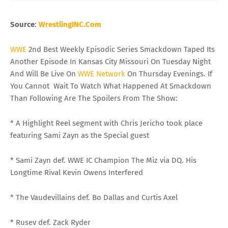
Source
:
WrestlingINC
.Com
WWE
2nd Best Weekly Episodic Series Smackdown Taped Its
Another Episode In Kansas City Missouri On Tuesday Night
And Will Be Live On
WWE
Network
On Thursday Evenings. If
You Cannot Wait To Watch What Happened At Smackdown
Than Following Are The Spoilers From The Show:
* A Highlight Reel segment with Chris Jericho took place
featuring Sami Zayn as the Special guest
* Sami Zayn def. WWE IC Champion The Miz via DQ. His
Longtime Rival Kevin Owens Interfered
* The Vaudevillains def. Bo Dallas and Curtis Axel
* Rusev def. Zack Ryder