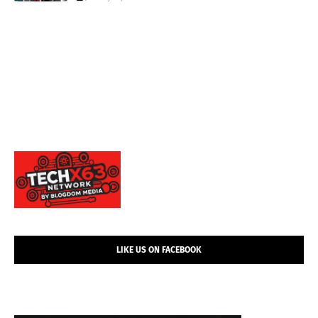
LIKE US ON FACEBOOK