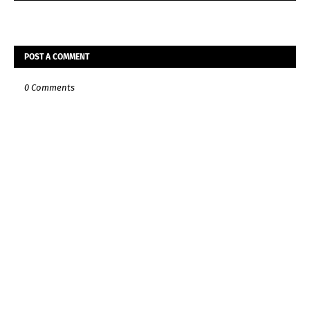
POST A COMMENT
0 Comments