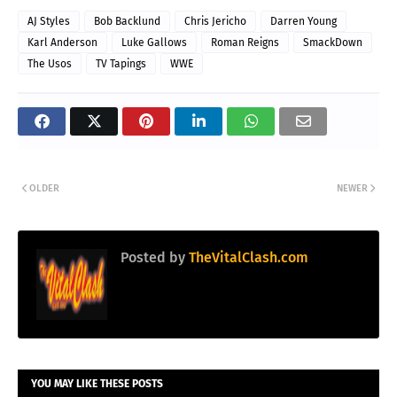
AJ Styles
Bob Backlund
Chris Jericho
Darren Young
Karl Anderson
Luke Gallows
Roman Reigns
SmackDown
The Usos
TV Tapings
WWE
OLDER
NEWER
Posted by
TheVitalClash.com
YOU MAY LIKE THESE POSTS