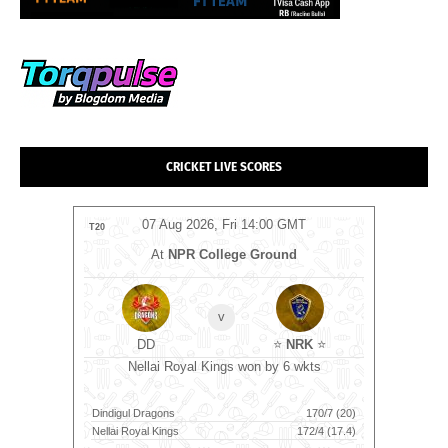
CRICKET LIVE SCORES
T
07 Aug 2026, Fri 14:00 GMT
T20
T20
m
At
NPR College Ground
B
v
⭐
DD
⭐
NRK
⭐
ts
Sunri
Nellai Royal Kings won by 6 wkts
76/10 (18.5)
Dindigul Dragons
170/7 (20)
Birmingha
177/4 (18.4)
Nellai Royal Kings
172/4 (17.4)
Sunrisers