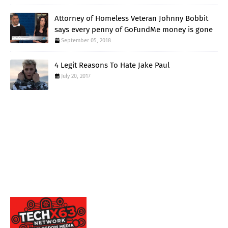
Attorney of Homeless Veteran Johnny Bobbit
says every penny of GoFundMe money is gone
September 05, 2018
4 Legit Reasons To Hate Jake Paul
July 20, 2017