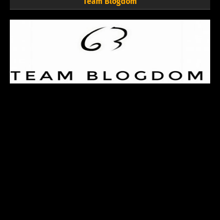
Team Blogdom