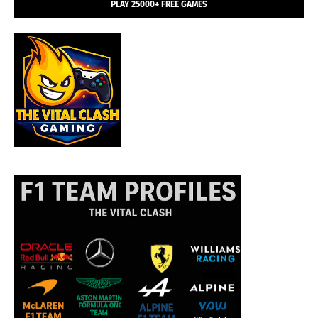
PLAY 25000+ FREE GAMES