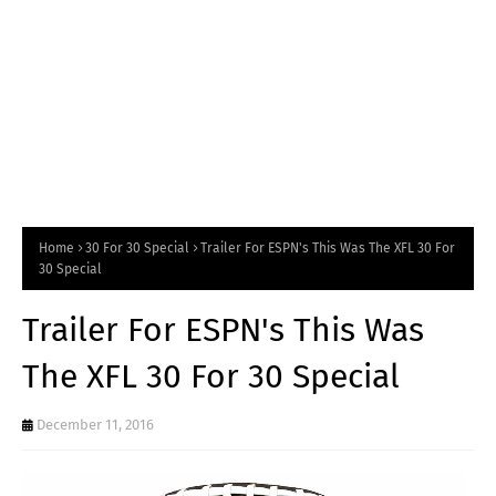
Home
30 For 30 Special
Trailer For ESPN's This Was The XFL 30 For
30 Special
Trailer For ESPN's This Was
The XFL 30 For 30 Special
December 11, 2016