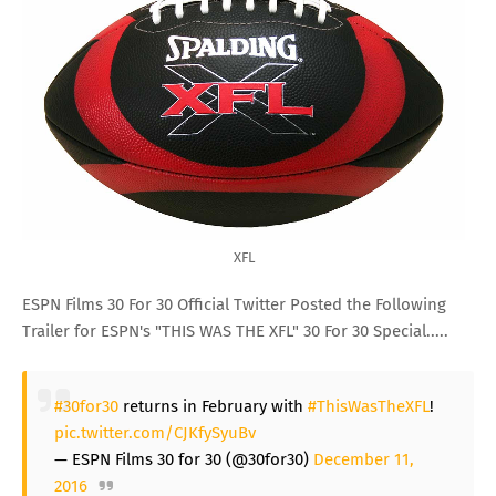
XFL
ESPN Films 30 For 30 Official Twitter Posted the Following
Trailer for ESPN's "THIS WAS THE XFL" 30 For 30 Special.....
#30for30
returns in February with
#ThisWasTheXFL
!
pic.twitter.com/CJKfySyuBv
— ESPN Films 30 for 30 (@30for30)
December 11,
2016