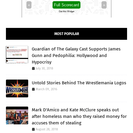
»
«
Full Scorecard
»
«
Get this Widget
MOST POPULAR
Guardian of The Galaxy Cast Supports James
Gunn and Pedophilia: Hollywood and
Hypocrisy
July 30, 2018
Untold Stories Behind The Wrestlemania Logos
March 09, 2016
Mark D'Amico and Kate McClure speaks out
after homeless man who they raised money for
accuses them of stealing
August 28, 2018