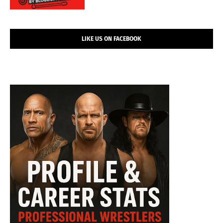
LIKE US ON FACEBOOK