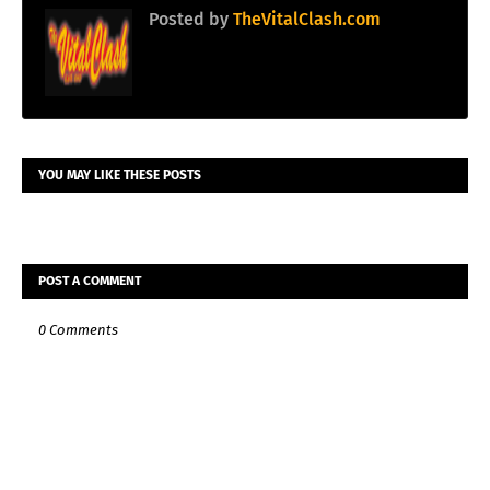
Posted by
TheVitalClash.com
YOU MAY LIKE THESE POSTS
POST A COMMENT
0 Comments