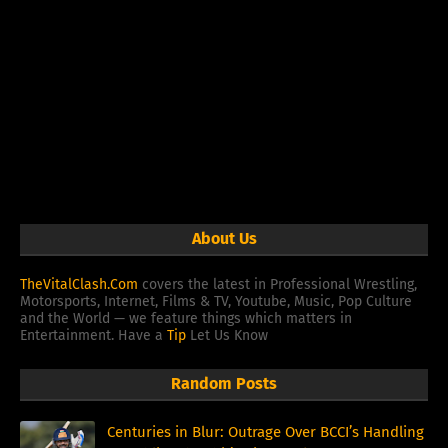
About Us
TheVitalClash.Com
covers the latest in Professional Wrestling,
Motorsports, Internet, Films & TV, Youtube, Music, Pop Culture
and the World — we feature things which matters in
Entertainment. Have a
Tip
Let Us Know
Random Posts
Centuries in Blur: Outrage Over BCCI’s Handling