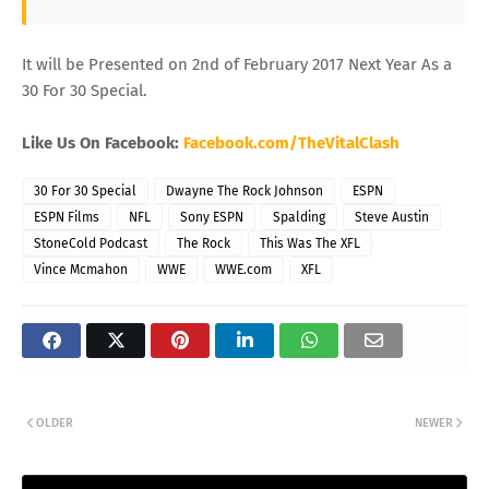
It will be Presented on 2nd of February 2017 Next Year As a
30 For 30 Special.
Like Us On Facebook:
Facebook.com/TheVitalClash
30 For 30 Special
Dwayne The Rock Johnson
ESPN
ESPN Films
NFL
Sony ESPN
Spalding
Steve Austin
StoneCold Podcast
The Rock
This Was The XFL
Vince Mcmahon
WWE
WWE.com
XFL
OLDER
NEWER