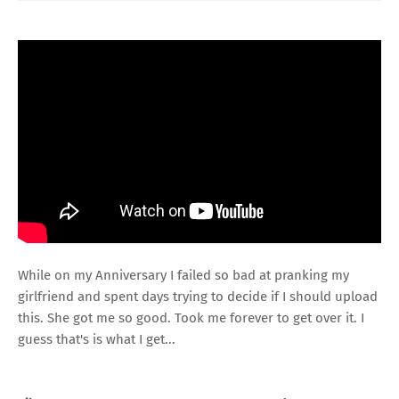
While on my Anniversary I failed so bad at pranking my
girlfriend and spent days trying to decide if I should upload
this. She got me so good. Took me forever to get over it. I
guess that's is what I get...