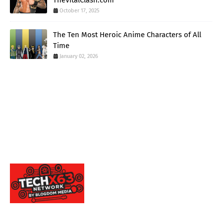
TheVitalClash.com
October 17, 2025
The Ten Most Heroic Anime Characters of All
Time
January 02, 2026