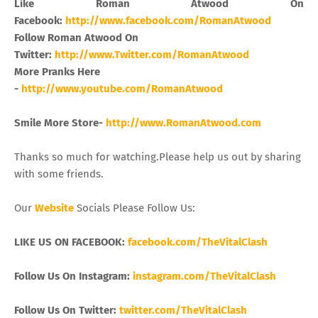
Like Roman Atwood On
Facebook:
http://www.facebook.com/RomanAtwood
Follow Roman Atwood On
Twitter:
http://www.Twitter.com/RomanAtwood
More Pranks Here
-
http://www.youtube.com/RomanAtwood
Smile More Store-
http://www.RomanAtwood.com
Thanks so much for watching.Please help us out by sharing
with some friends.
Our
Website
Socials Please Follow Us:
LIKE US ON FACEBOOK:
facebook.com/TheVitalClash
Follow Us On Instagram:
instagram.com/TheVitalClash
Follow Us On Twitter:
twitter.com/TheVitalClash