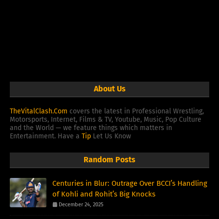
About Us
TheVitalClash.Com
covers the latest in Professional Wrestling,
Motorsports, Internet, Films & TV, Youtube, Music, Pop Culture
and the World — we feature things which matters in
Entertainment. Have a
Tip
Let Us Know
Random Posts
Centuries in Blur: Outrage Over BCCI’s Handling
of Kohli and Rohit’s Big Knocks
December 24, 2025