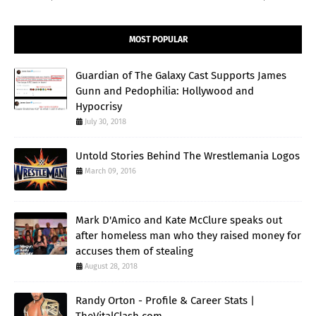
MOST POPULAR
Guardian of The Galaxy Cast Supports James
Gunn and Pedophilia: Hollywood and
Hypocrisy
July 30, 2018
Untold Stories Behind The Wrestlemania Logos
March 09, 2016
Mark D'Amico and Kate McClure speaks out
after homeless man who they raised money for
accuses them of stealing
August 28, 2018
Randy Orton - Profile & Career Stats |