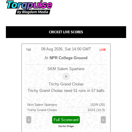
CRICKET LIVE SCORES
MT
08 Aug 2026, Sat 14:00 GMT
0
LIVE
T20
LIVE
T20
m
At
NPR College Ground
SKM Salem Spartans
⭐
Manc
v
Trichy Grand Cholas
9 balls
Trichy Grand Cholas need 51 runs in 57 balls
Manchest
23/10 (19.3)
Skm Salem Spartans
152/9 (20)
Mancheste
92/4 (11.5)
Trichy Grand Cholas
102/1 (10.3)
Southern 
»
«
Full Scorecard
»
«
Get this Widget