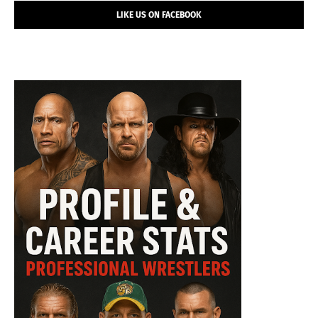
LIKE US ON FACEBOOK