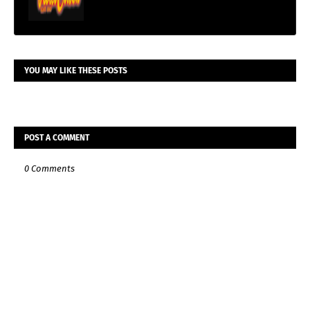
YOU MAY LIKE THESE POSTS
POST A COMMENT
0 Comments