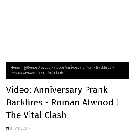
Home
@RomanAtwood
Video: Anniversary Prank Backfires -
Roman Atwood | The Vital Clash
Video: Anniversary Prank
Backfires - Roman Atwood |
The Vital Clash
July 11, 2017