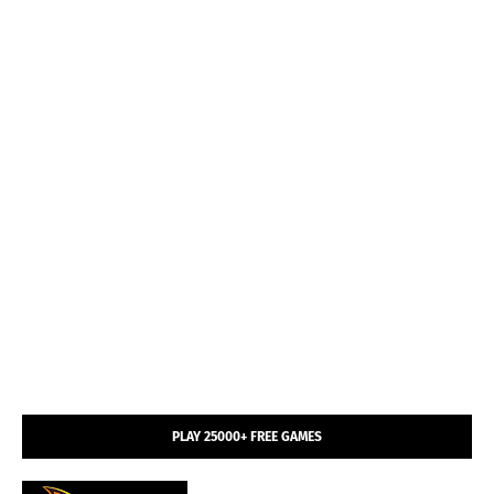
PLAY 25000+ FREE GAMES