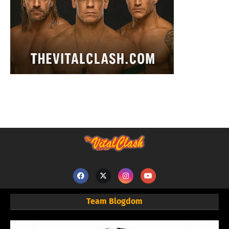
Team Blogdom