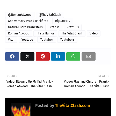
@RomanAtwood
@TheVitalClash
Anniversary Prank Backfires
BigDawsTV
Natural Born Pranksters
Pranks
PrattG63
Roman Atwood
Thats Humor
The Vital Clash
Video
Vital
Youtube
Youtuber
Youtubers
OLDER
NEWER
Video: Blowing Up My Kid Prank -
Video: Flashing Children Prank -
Roman Atwood | The Vital Clash
Roman Atwood | The Vital Clash
Posted by
TheVitalClash.com