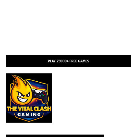
PLAY 25000+ FREE GAMES