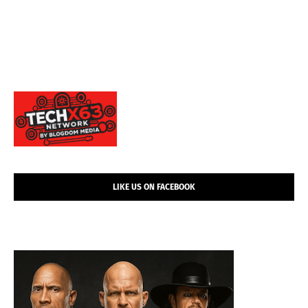
LIKE US ON FACEBOOK