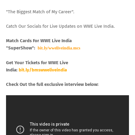
"The Biggest Match of My Career".
Catch Our Socials for Live Updates on WWE Live India.
Match Cards For WWE Live India
"SuperShow":
bit.ly/wweliveindia.mcs
Get Your Tickets for WWE Live
India:
bit.ly/bmswweliveindia
Check Out the full exclusive interview below: