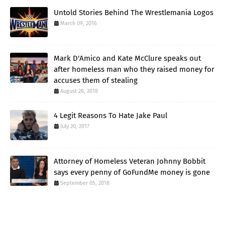
Untold Stories Behind The Wrestlemania Logos
March 09, 2016
Mark D'Amico and Kate McClure speaks out
after homeless man who they raised money for
accuses them of stealing
August 28, 2018
4 Legit Reasons To Hate Jake Paul
July 20, 2017
Attorney of Homeless Veteran Johnny Bobbit
says every penny of GoFundMe money is gone
September 05, 2018