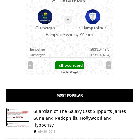
At
The Rose Bowl
omen
v
Glamorgan
⭐
Hampshire
⭐
wkts
Ma
Hampshire won by 90 runs
85/9 (100)
Hampshire
263/10 (49.3)
Trichy Gra
88/7 (91)
Glamorgan
173/10 (40.4)
Madurai Pa
»
«
Full Scorecard
»
«
Get this Widget
MOST POPULAR
Guardian of The Galaxy Cast Supports James
Gunn and Pedophilia: Hollywood and
Hypocrisy
July 30, 2018