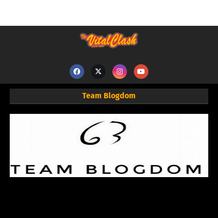
Team Blogdom