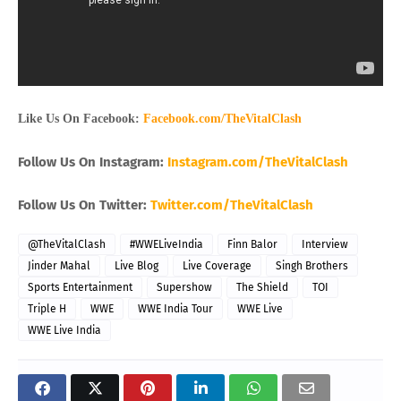
Like Us On Facebook:
Facebook.com/TheVitalClash
Follow Us On Instagram:
Instagram.com/TheVitalClash
Follow Us On Twitter:
Twitter.com/TheVitalClash
@TheVitalClash
#WWELiveIndia
Finn Balor
Interview
Jinder Mahal
Live Blog
Live Coverage
Singh Brothers
Sports Entertainment
Supershow
The Shield
TOI
Triple H
WWE
WWE India Tour
WWE Live
WWE Live India