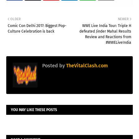
OLDER
NEWER
Comic Con Delhi 2017: Biggest Pop-
WWE Live India Tour: Triple H
Culture Celebration is back
defeated Jinder Mahal Results
Review and Reactions from
#WWELiveIndia
Posted by
TheVitalClash.com
YOU MAY LIKE THESE POSTS