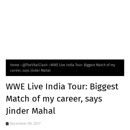
Home
@TheVitalClash
WWE Live India Tour: Biggest Match of my
career, says Jinder Mahal
WWE Live India Tour: Biggest
Match of my career, says
Jinder Mahal
December 09, 2017