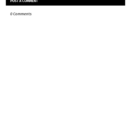
POST A COMMENT
0 Comments