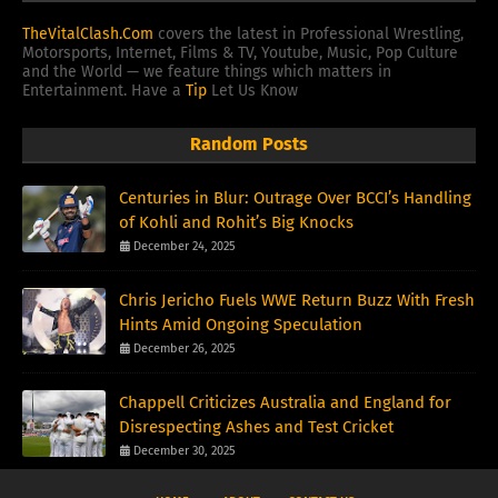
TheVitalClash.Com
covers the latest in Professional Wrestling,
Motorsports, Internet, Films & TV, Youtube, Music, Pop Culture
and the World — we feature things which matters in
Entertainment. Have a
Tip
Let Us Know
Random Posts
Centuries in Blur: Outrage Over BCCI’s Handling
of Kohli and Rohit’s Big Knocks
December 24, 2025
Chris Jericho Fuels WWE Return Buzz With Fresh
Hints Amid Ongoing Speculation
December 26, 2025
Chappell Criticizes Australia and England for
Disrespecting Ashes and Test Cricket
December 30, 2025