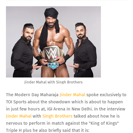
Jinder Mahal with Singh Brothers
The Modern Day Maharaja
Jinder Mahal
spoke exclusively to
TOI Sports about the showdown which is about to happen
in just few hours at, IGI Arena in New Delhi. In the interview
Jinder Mahal
with
Singh Brothers
talked about how he is
nervous to perform in match against the "King of Kings"
Triple H plus he also briefly said that it is: