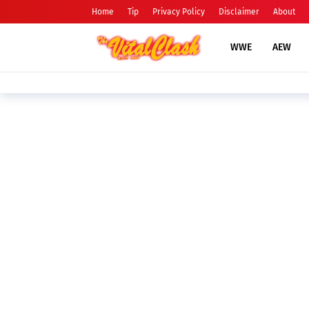
Home
Tip
Privacy Policy
Disclaimer
About
WWE
AEW