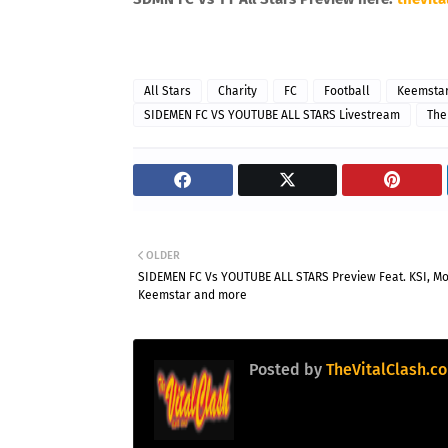
All Stars
Charity
FC
Football
Keemsta
SIDEMEN FC VS YOUTUBE ALL STARS Livestream
The
OLDER
SIDEMEN FC Vs YOUTUBE ALL STARS Preview Feat. KSI, Mo
Keemstar and more
Posted by
TheVitalClash.c