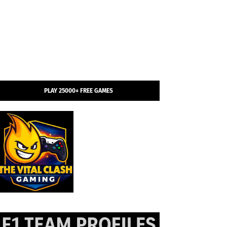
PLAY 25000+ FREE GAMES