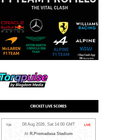
CRICKET LIVE SCORES
08 Aug 2026, Sat 14:00 GMT
08 Aug 2026
T20
LIVE
T20
At
NPR College Ground
At
The 