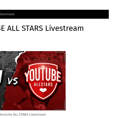
Livestream
E ALL STARS Livestream
Youtube ALL STARS Livestream