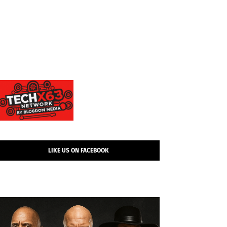
LIKE US ON FACEBOOK