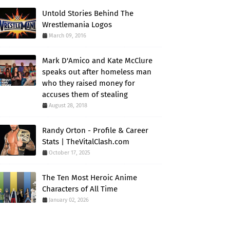
Untold Stories Behind The
Wrestlemania Logos
March 09, 2016
Mark D'Amico and Kate McClure
speaks out after homeless man
who they raised money for
accuses them of stealing
August 28, 2018
Randy Orton - Profile & Career
Stats | TheVitalClash.com
October 17, 2025
The Ten Most Heroic Anime
Characters of All Time
January 02, 2026