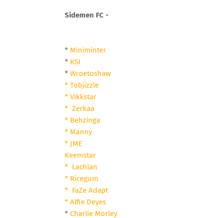
Sidemen FC -
*
Miniminter
*
KSI
*
Wroetoshaw
* Tobjizzle
* Vikkstar
* Zerkaa
* Behzinga
* Manny
* JME
Keemstar
* Lachlan
* Ricegum
* FaZe Adapt
* Alfie Deyes
*
Charlie Morley