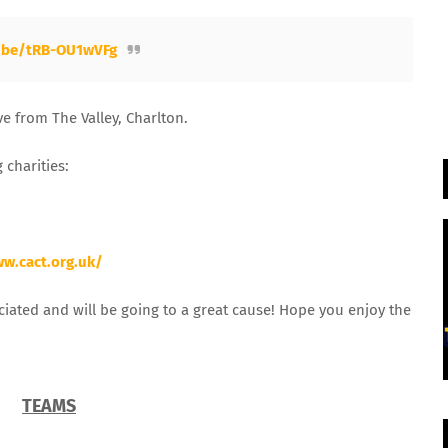
u.be/tRB-OU1wVFg
e from The Valley, Charlton.
 charities:
ww.cact.org.uk/
ciated and will be going to a great cause! Hope you enjoy the
TEAMS