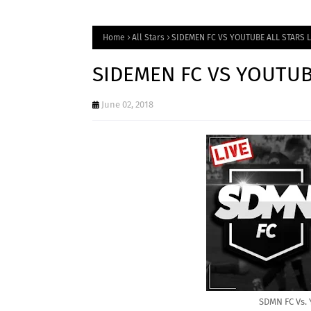
Home
All Stars
SIDEMEN FC VS YOUTUBE ALL STARS 
SIDEMEN FC VS YOUTUB
June 02, 2018
SDMN FC Vs. 