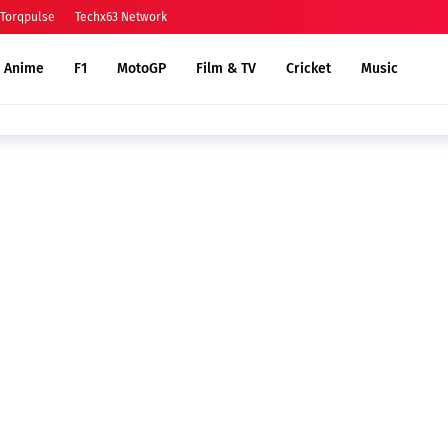
Torqpulse
Techx63 Network
Anime
F1
MotoGP
Film & TV
Cricket
Music