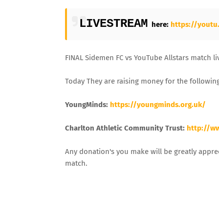
LIVESTREAM
here:
https://yout
FINAL Sidemen FC vs YouTube Allstars match liv
Today They are raising money for the following
YoungMinds:
https://youngminds.org.uk/
Charlton Athletic Community Trust:
http://w
Any donation's you make will be greatly appre
match.