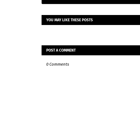
YOU MAY LIKE THESE POSTS
POST A COMMENT
0 Comments