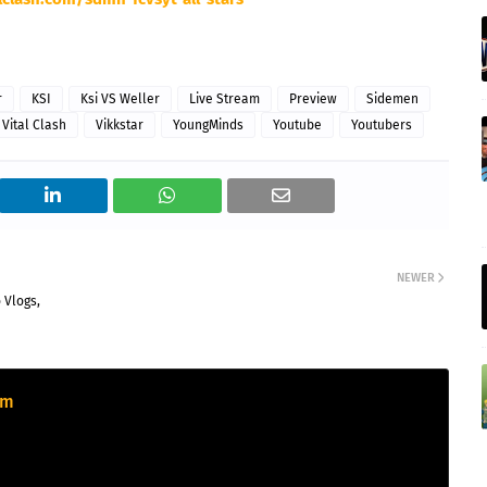
r
KSI
Ksi VS Weller
Live Stream
Preview
Sidemen
 Vital Clash
Vikkstar
YoungMinds
Youtube
Youtubers
NEWER
 Vlogs,
om