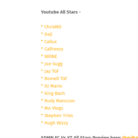
Youtube All Stars -
* ChrisMD
* Deji
* Callux
* Calfreezy
* WillNE
* Joe Sugg
* Jay TGF
* Romell TGF
* DJ Mario
* King Bach
* Rudy Mancuso
* Mo Vlogs
* Stephen Tries
* Hugh Wizzy
SDMN FC Vs YT All Stars Preview here:
thevita