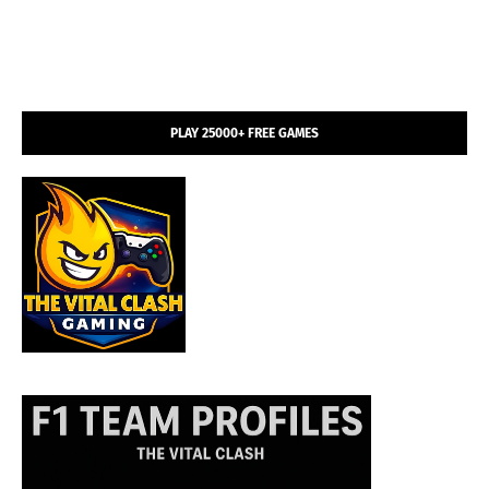
PLAY 25000+ FREE GAMES