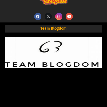
Team Blogdom