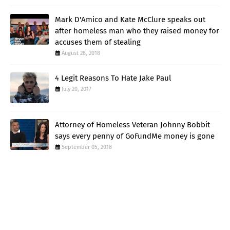
Mark D'Amico and Kate McClure speaks out
after homeless man who they raised money for
accuses them of stealing
August 28, 2018
4 Legit Reasons To Hate Jake Paul
July 20, 2017
Attorney of Homeless Veteran Johnny Bobbit
says every penny of GoFundMe money is gone
September 05, 2018