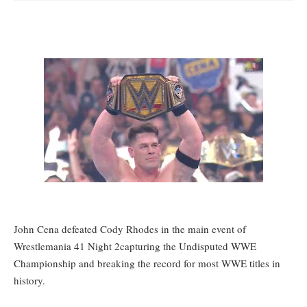
John Cena defeated Cody Rhodes in the main event of
Wrestlemania 41 Night 2
capturing the Undisputed WWE
Championship and breaking the record for most WWE titles in
history.