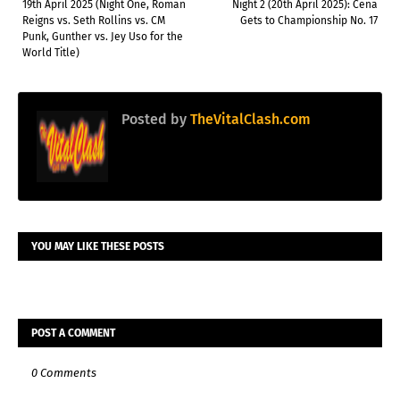
19th April 2025 (Night One, Roman
Night 2 (20th April 2025): Cena
Reigns vs. Seth Rollins vs. CM
Gets to Championship No. 17
Punk, Gunther vs. Jey Uso for the
World Title)
Posted by
TheVitalClash.com
YOU MAY LIKE THESE POSTS
POST A COMMENT
0 Comments