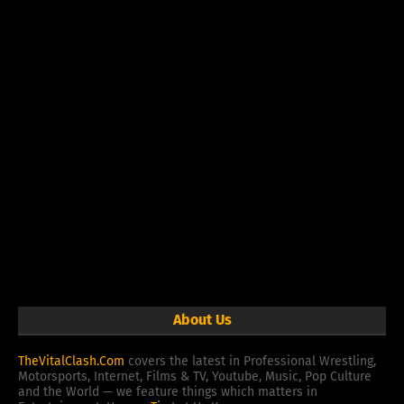
About Us
TheVitalClash.Com
covers the latest in Professional Wrestling,
Motorsports, Internet, Films & TV, Youtube, Music, Pop Culture
and the World — we feature things which matters in