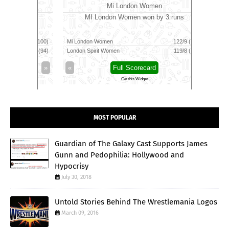
Mi London Women
MI London Women won by 3 runs
Vid
160/5 (100)
Mi London Women
122/9 (100)
Vida Kovai 
164/6 (94)
London Spirit Women
119/8 (100)
Skm Salem
»
«
Full Scorecard
»
«
Get this Widget
MOST POPULAR
Guardian of The Galaxy Cast Supports James
Gunn and Pedophilia: Hollywood and
Hypocrisy
July 30, 2018
Untold Stories Behind The Wrestlemania Logos
March 09, 2016