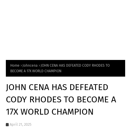
Home
Johncena
JOHN CENA HAS DEFEATED CODY RHODES TO
BECOME A 17X WORLD CHAMPION
JOHN CENA HAS DEFEATED
CODY RHODES TO BECOME A
17X WORLD CHAMPION
April 21, 2025