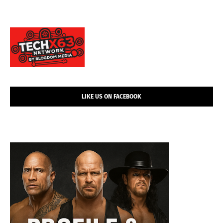
LIKE US ON FACEBOOK