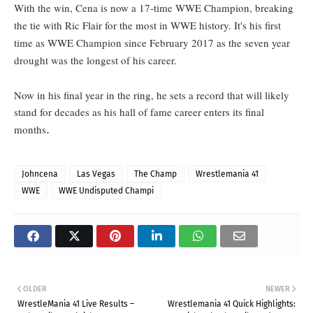
With the win, Cena is now a 17-time WWE Champion, breaking
the tie with Ric Flair for the most in WWE history. It's his first
time as WWE Champion since February 2017 as the seven year
drought was the longest of his career.
Now in his final year in the ring, he sets a record that will likely
stand for decades as his hall of fame career enters its final
.
months
Johncena
Las Vegas
The Champ
Wrestlemania 41
WWE
WWE Undisputed Champi
OLDER
NEWER
WrestleMania 41 Live Results –
Wrestlemania 41 Quick Highlights: