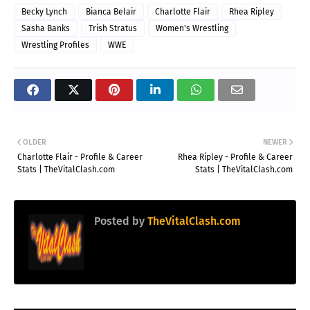
Becky Lynch
Bianca Belair
Charlotte Flair
Rhea Ripley
Sasha Banks
Trish Stratus
Women's Wrestling
Wrestling Profiles
WWE
OLDER
NEWER
Charlotte Flair - Profile & Career
Rhea Ripley - Profile & Career
Stats | TheVitalClash.com
Stats | TheVitalClash.com
Posted by
TheVitalClash.com