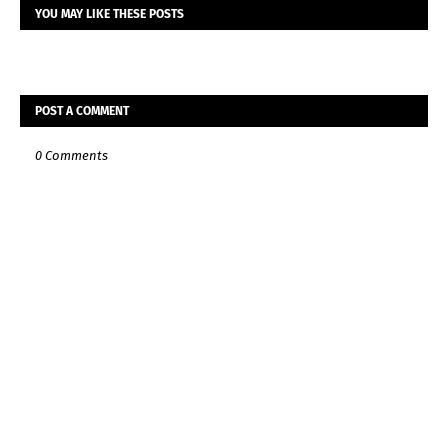
YOU MAY LIKE THESE POSTS
POST A COMMENT
0 Comments