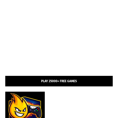
PLAY 25000+ FREE GAMES