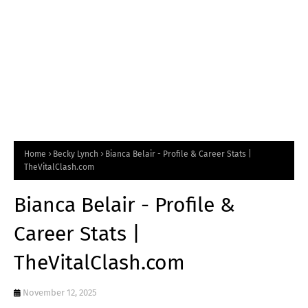
Home
Becky Lynch
Bianca Belair - Profile & Career Stats |
TheVitalClash.com
Bianca Belair - Profile &
Career Stats |
TheVitalClash.com
November 12, 2025