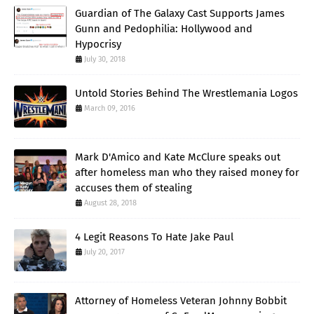
Guardian of The Galaxy Cast Supports James
Gunn and Pedophilia: Hollywood and
Hypocrisy
July 30, 2018
Untold Stories Behind The Wrestlemania Logos
March 09, 2016
Mark D'Amico and Kate McClure speaks out
after homeless man who they raised money for
accuses them of stealing
August 28, 2018
4 Legit Reasons To Hate Jake Paul
July 20, 2017
Attorney of Homeless Veteran Johnny Bobbit