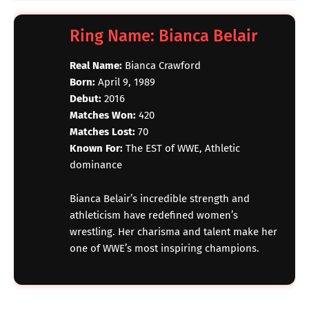
Ring Name: Bianca Belair
Real Name:
Bianca Crawford
Born:
April 9, 1989
Debut:
2016
Matches Won:
420
Matches Lost:
70
Known For:
The EST of WWE, Athletic
dominance
Bianca Belair’s incredible strength and
athleticism have redefined women’s
wrestling. Her charisma and talent make her
one of WWE’s most inspiring champions.