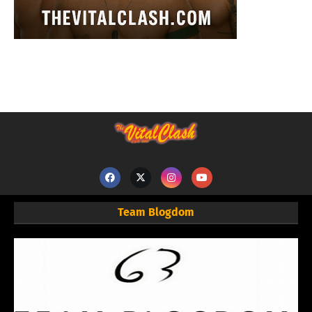
Team Blogdom