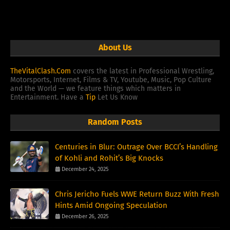
About Us
TheVitalClash.Com
covers the latest in Professional Wrestling,
Motorsports, Internet, Films & TV, Youtube, Music, Pop Culture
and the World — we feature things which matters in
Entertainment. Have a
Tip
Let Us Know
Random Posts
Centuries in Blur: Outrage Over BCCI’s Handling
of Kohli and Rohit’s Big Knocks
December 24, 2025
Chris Jericho Fuels WWE Return Buzz With Fresh
Hints Amid Ongoing Speculation
December 26, 2025