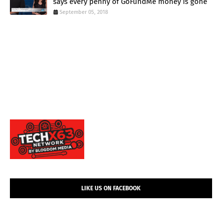
says every penny of GoFundMe money is gone
September 05, 2018
LIKE US ON FACEBOOK