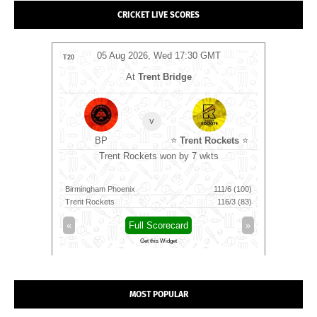
CRICKET LIVE SCORES
MT
05 Aug 2026, Wed 17:30 GMT
0
T20
T20
At
Trent Bridge
v
BP
⭐
Trent Rockets
⭐
C
0 GMT
Trent Rockets won by 7 wkts
Nel
Birmingham Phoenix
111/6 (100)
Nellai Roya
Trent Rockets
116/3 (83)
Chepauk Su
»
«
Full Scorecard
»
«
Get this Widget
MOST POPULAR