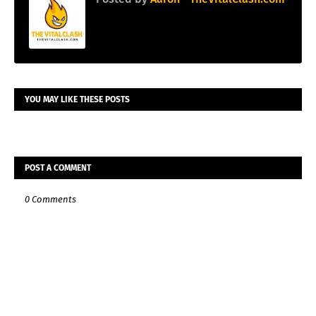
YOU MAY LIKE THESE POSTS
POST A COMMENT
0 Comments