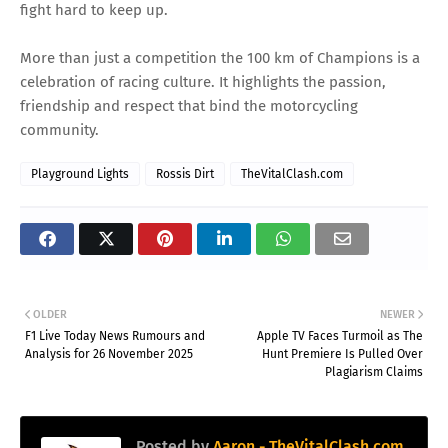
fight hard to keep up.
More than just a competition the 100 km of Champions is a
celebration of racing culture. It highlights the passion,
friendship and respect that bind the motorcycling
community.
Playground Lights
Rossis Dirt
TheVitalClash.com
OLDER
NEWER
F1 Live Today News Rumours and
Apple TV Faces Turmoil as The
Analysis for 26 November 2025
Hunt Premiere Is Pulled Over
Plagiarism Claims
Posted by
Aaron - TheVitalClash.com