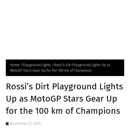
Home
Playground Lights
Rossi’s Dirt Playground Lights Up as
MotoGP Stars Gear Up for the 100 km of Champions
Rossi’s Dirt Playground Lights
Up as MotoGP Stars Gear Up
for the 100 km of Champions
November 27, 2025