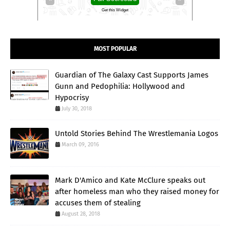
Get this Widget
MOST POPULAR
Guardian of The Galaxy Cast Supports James
Gunn and Pedophilia: Hollywood and
Hypocrisy
July 30, 2018
Untold Stories Behind The Wrestlemania Logos
March 09, 2016
Mark D'Amico and Kate McClure speaks out
after homeless man who they raised money for
accuses them of stealing
August 28, 2018