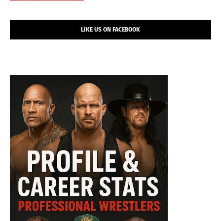
LIKE US ON FACEBOOK