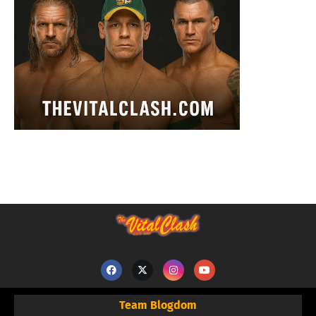
Team Blogdom