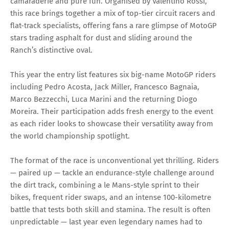
camaraderie and pure fun. Organised by Valentino Rossi,
this race brings together a mix of top-tier circuit racers and
flat-track specialists, offering fans a rare glimpse of MotoGP
stars trading asphalt for dust and sliding around the
Ranch’s distinctive oval.
This year the entry list features six big-name MotoGP riders
including Pedro Acosta, Jack Miller, Francesco Bagnaia,
Marco Bezzecchi, Luca Marini and the returning Diogo
Moreira. Their participation adds fresh energy to the event
as each rider looks to showcase their versatility away from
the world championship spotlight.
The format of the race is unconventional yet thrilling. Riders
— paired up — tackle an endurance-style challenge around
the dirt track, combining a le Mans-style sprint to their
bikes, frequent rider swaps, and an intense 100-kilometre
battle that tests both skill and stamina. The result is often
unpredictable — last year even legendary names had to