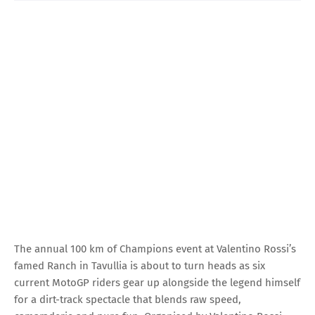
The annual 100 km of Champions event at Valentino Rossi’s
famed Ranch in Tavullia is about to turn heads as six
current MotoGP riders gear up alongside the legend himself
for a dirt-track spectacle that blends raw speed,