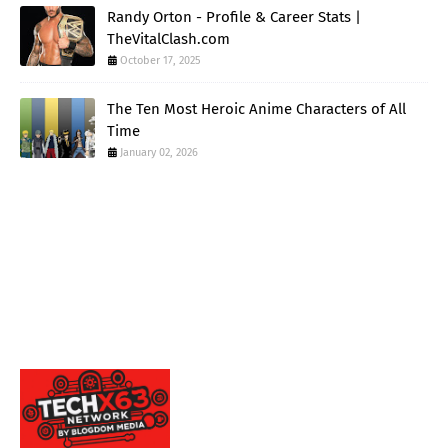
Randy Orton - Profile & Career Stats |
TheVitalClash.com
October 17, 2025
The Ten Most Heroic Anime Characters of All
Time
January 02, 2026