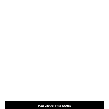
PLAY 25000+ FREE GAMES