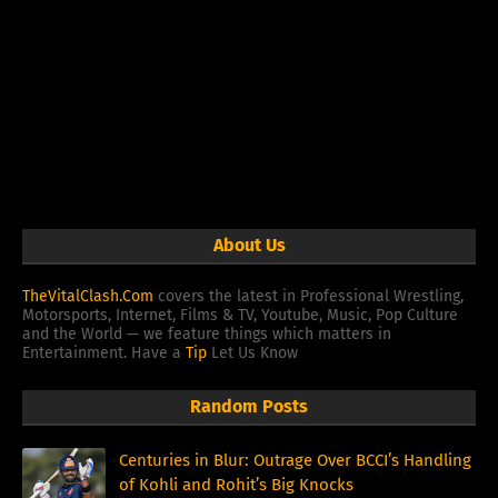
About Us
TheVitalClash.Com
covers the latest in Professional Wrestling,
Motorsports, Internet, Films & TV, Youtube, Music, Pop Culture
and the World — we feature things which matters in
Entertainment. Have a
Tip
Let Us Know
Random Posts
Centuries in Blur: Outrage Over BCCI’s Handling
of Kohli and Rohit’s Big Knocks