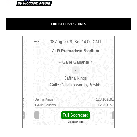
CRICKET LIVE SCORES
MT
08 Aug 2026, Sat 14:00 GMT
0
T20
T20
At
R.Premadasa Stadium
s
⭐
⭐
Galle Gallants
⭐
v
Jaffna Kings
10 runs
Galle Gallants won by 5 wkts
Tric
149/8 (100)
Jaffna Kings
123/10 (19.3)
Skm Salem
139/6 (100)
Galle Gallants
126/5 (15.5)
Trichy Gra
»
«
Full Scorecard
»
«
Get this Widget