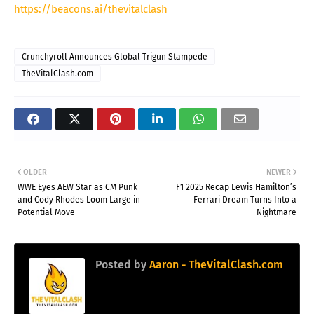
https://beacons.ai/thevitalclash
Crunchyroll Announces Global Trigun Stampede
TheVitalClash.com
OLDER
NEWER
WWE Eyes AEW Star as CM Punk
F1 2025 Recap Lewis Hamilton’s
and Cody Rhodes Loom Large in
Ferrari Dream Turns Into a
Potential Move
Nightmare
Posted by
Aaron - TheVitalClash.com