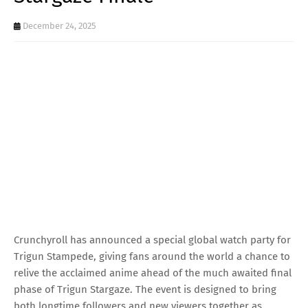
December 24, 2025
Crunchyroll has announced a special global watch party for
Trigun Stampede, giving fans around the world a chance to
relive the acclaimed anime ahead of the much awaited final
phase of Trigun Stargaze. The event is designed to bring
both longtime followers and new viewers together as