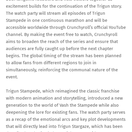
excitement builds for the continuation of the Trigun story.
The watch party will stream all episodes of Trigun
Stampede in one continuous marathon and will be
accessible worldwide through Crunchyroll’s official YouTube
channel. By making the event free to watch, Crunchyroll
aims to broaden the reach of the series and ensure that
audiences are fully caught up before the next chapter
begins. The global timing of the stream has been planned
to allow fans from different regions to join in
simultaneously, reinforcing the communal nature of the
event.
Trigun Stampede, which reimagined the classic franchise
with modern animation and storytelling, introduced a new
generation to the world of Vash the Stampede while also
deepening the lore for existing fans. The watch party serves
as a recap of the emotional arcs and key plot developments
that will directly lead into Trigun Stargaze, which has been