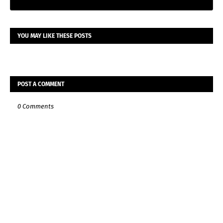
YOU MAY LIKE THESE POSTS
POST A COMMENT
0 Comments