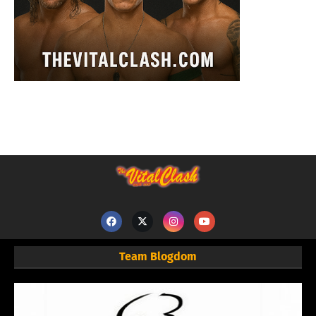
Team Blogdom