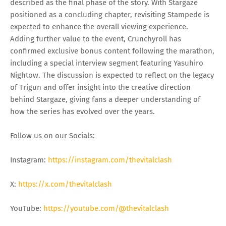
described as the final phase of the story. With Stargaze
positioned as a concluding chapter, revisiting Stampede is
expected to enhance the overall viewing experience.
Adding further value to the event, Crunchyroll has
confirmed exclusive bonus content following the marathon,
including a special interview segment featuring Yasuhiro
Nightow. The discussion is expected to reflect on the legacy
of Trigun and offer insight into the creative direction
behind Stargaze, giving fans a deeper understanding of
how the series has evolved over the years.
Follow us on our Socials:
Instagram:
https://instagram.com/thevitalclash
X:
https://x.com/thevitalclash
YouTube:
https://youtube.com/@thevitalclash