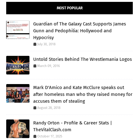
MOST POPULAR
Guardian of The Galaxy Cast Supports James
Gunn and Pedophilia: Hollywood and
Hypocrisy
July 30, 2018
Untold Stories Behind The Wrestlemania Logos
March 09, 2016
Mark D'Amico and Kate McClure speaks out
after homeless man who they raised money for
accuses them of stealing
August 28, 2018
Randy Orton - Profile & Career Stats |
TheVitalClash.com
October 17, 2025