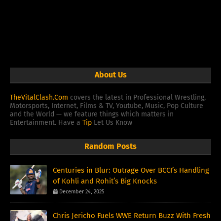
About Us
TheVitalClash.Com
covers the latest in Professional Wrestling,
Motorsports, Internet, Films & TV, Youtube, Music, Pop Culture
and the World — we feature things which matters in
Entertainment. Have a
Tip
Let Us Know
Random Posts
Centuries in Blur: Outrage Over BCCI’s Handling
of Kohli and Rohit’s Big Knocks
December 24, 2025
Chris Jericho Fuels WWE Return Buzz With Fresh