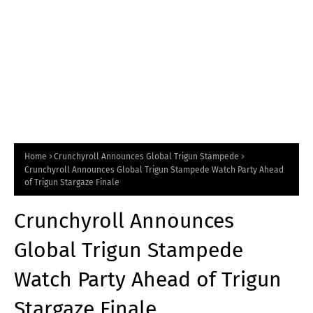
Home
Crunchyroll Announces Global Trigun Stampede
Crunchyroll Announces Global Trigun Stampede Watch Party Ahead
of Trigun Stargaze Finale
Crunchyroll Announces
Global Trigun Stampede
Watch Party Ahead of Trigun
Stargaze Finale