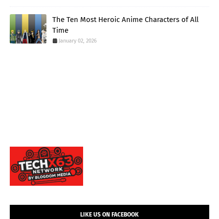
The Ten Most Heroic Anime Characters of All
Time
January 02, 2026
LIKE US ON FACEBOOK