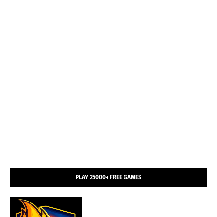
PLAY 25000+ FREE GAMES