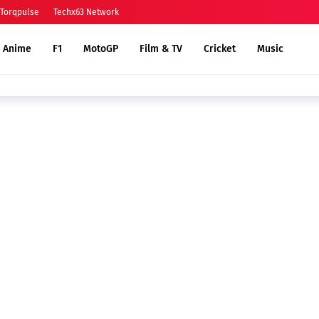
Torqpulse
Techx63 Network
Anime
F1
MotoGP
Film & TV
Cricket
Music