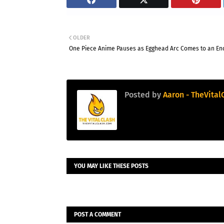
OLDER
One Piece Anime Pauses as Egghead Arc Comes to an En
Posted by
Aaron - TheVital
YOU MAY LIKE THESE POSTS
POST A COMMENT