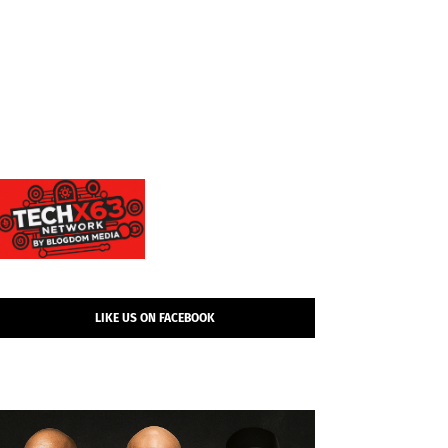
LIKE US ON FACEBOOK