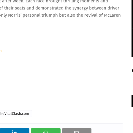
k after week. Each race brought thrilling moments and
e of their seats and demonstrated the synergy between driver
ly Norris’ personal triumph but also the revival of McLaren
h
TheVitalClash.com
07 Aug 2026, Fri 17:30 GMT
T20
LIVE
At
Edgbaston