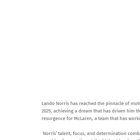
Lando Norris has reached the pinnacle of mo
2025, achieving a dream that has driven him 
resurgence for McLaren, a team that has worked 
Norris’ talent, focus, and determination combi