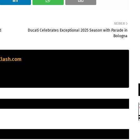
Birmingham Phoenix
v
Sunrisers Leeds
NEWER
Birmingham Phoenix need 107 runs in 50 balls
d
Ducati Celebrates Exceptional 2025 Season with Parade in
Bologna
Sunrisers Leeds
169/7 (100)
Birmingham Phoenix
63/3 (50)
Clash.com
«
Full Scorecard
»
Get this Widget