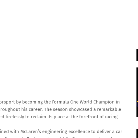
torsport by becoming the Formula One World Champion in
throughout his career. The season showcased a remarkable
tirelessly to reclaim its place at the forefront of racing.
ned with McLaren’s engineering excellence to deliver a car