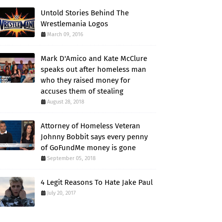
Untold Stories Behind The
Wrestlemania Logos
March 09, 2016
Mark D'Amico and Kate McClure
speaks out after homeless man
who they raised money for
accuses them of stealing
August 28, 2018
Attorney of Homeless Veteran
Johnny Bobbit says every penny
of GoFundMe money is gone
September 05, 2018
4 Legit Reasons To Hate Jake Paul
July 20, 2017