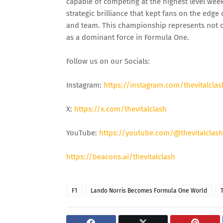
capable of competing at the highest level wee
strategic brilliance that kept fans on the edg
and team. This championship represents not on
as a dominant force in Formula One.
Follow us on our Socials:
Instagram:
https://instagram.com/thevitalclas
X:
https://x.com/thevitalclash
YouTube:
https://youtube.com/@thevitalclash
https://beacons.ai/thevitalclash
F1
Lando Norris Becomes Formula One World