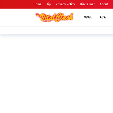
Home
Tip
Privacy Policy
Disclaimer
About
WWE
AEW