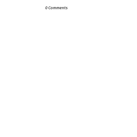
0 Comments