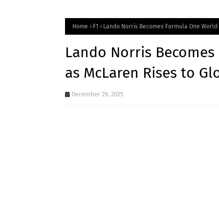
Home
F1
Lando Norris Becomes Formula One World 
Lando Norris Becomes
as McLaren Rises to Gl
December 29, 2025