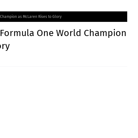
Champion as McLaren Rises to Glory
 Formula One World Champion
ory