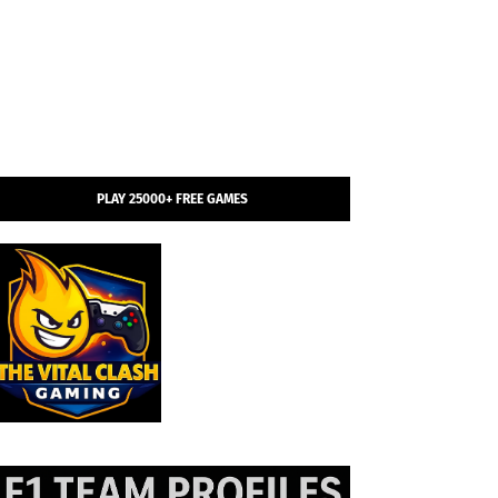
PLAY 25000+ FREE GAMES