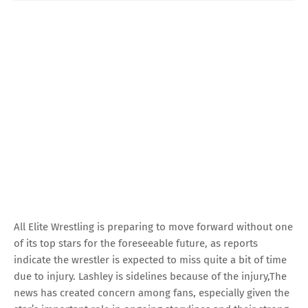
All Elite Wrestling is preparing to move forward without one
of its top stars for the foreseeable future, as reports
indicate the wrestler is expected to miss quite a bit of time
due to injury. Lashley is sidelines because of the injury,The
news has created concern among fans, especially given the