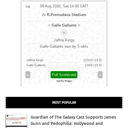
MT
08 Aug 2026, Sat 14:00 GMT
0
LIVE
T20
T20
At
R.Premadasa Stadium
⭐
Galle Gallants
⭐
v
Jaffna Kings
o bat
Galle Gallants won by 5 wkts
Tric
Jaffna Kings
123/10 (19.3)
Skm Salem
142/7 (91)
Galle Gallants
126/5 (15.5)
Trichy Gra
»
«
Full Scorecard
»
«
Get this Widget
MOST POPULAR
Guardian of The Galaxy Cast Supports James
Gunn and Pedophilia: Hollywood and