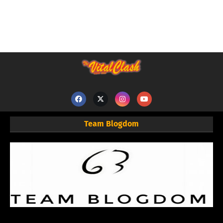
Team Blogdom