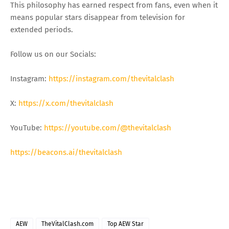
This philosophy has earned respect from fans, even when it
means popular stars disappear from television for
extended periods.
Follow us on our Socials:
Instagram:
https://instagram.com/thevitalclash
X:
https://x.com/thevitalclash
YouTube:
https://youtube.com/@thevitalclash
https://beacons.ai/thevitalclash
AEW
TheVitalClash.com
Top AEW Star