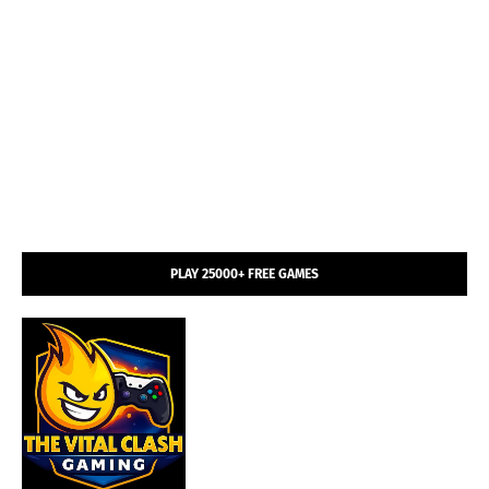
PLAY 25000+ FREE GAMES