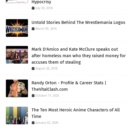
Hypocrisy
July 30, 2018
Untold Stories Behind The Wrestlemania Logos
March 09, 2016
Mark D'Amico and Kate McClure speaks out
after homeless man who they raised money for
accuses them of stealing
August 28, 2018
Randy Orton - Profile & Career Stats |
TheVitalClash.com
October 17, 2025
The Ten Most Heroic Anime Characters of All
Time
January 02, 2026