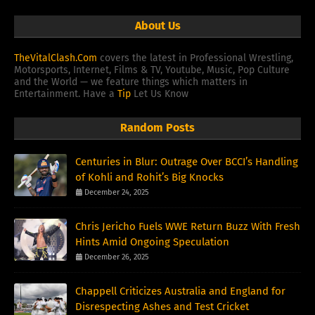
About Us
TheVitalClash.Com
covers the latest in Professional Wrestling,
Motorsports, Internet, Films & TV, Youtube, Music, Pop Culture
and the World — we feature things which matters in
Entertainment. Have a
Tip
Let Us Know
Random Posts
Centuries in Blur: Outrage Over BCCI’s Handling
of Kohli and Rohit’s Big Knocks
December 24, 2025
Chris Jericho Fuels WWE Return Buzz With Fresh
Hints Amid Ongoing Speculation
December 26, 2025
Chappell Criticizes Australia and England for
Disrespecting Ashes and Test Cricket