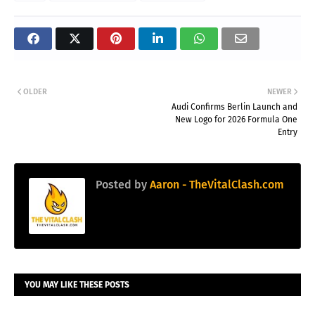
OLDER
NEWER
Audi Confirms Berlin Launch and
New Logo for 2026 Formula One
Entry
Posted by
Aaron - TheVitalClash.com
YOU MAY LIKE THESE POSTS