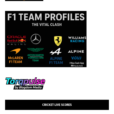
CRICKET LIVE SCORES