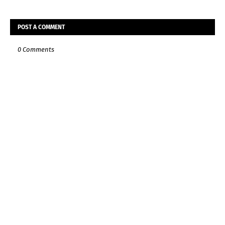
POST A COMMENT
0 Comments