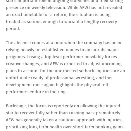
star’s important role in ongoing storylines and their strong
presence on weekly television. While AEW has not revealed
an exact timetable for a return, the situation is being
treated as serious enough to warrant a lengthy recovery
period.
The absence comes at a time when the company has been
relying heavily on established names to anchor its major
programs. Losing a top level performer inevitably forces
creative changes, and AEW is expected to adjust upcoming
plans to account for the unexpected setback. Injuries are an
unfortunate reality of professional wrestling, and this
development once again highlights the physical toll
performers endure in the ring.
Backstage, the focus is reportedly on allowing the injured
star to recover fully rather than rushing back prematurely.
AEW has generally taken a cautious approach with injuries,
prioritizing long term health over short term booking gains.