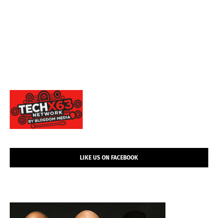
LIKE US ON FACEBOOK