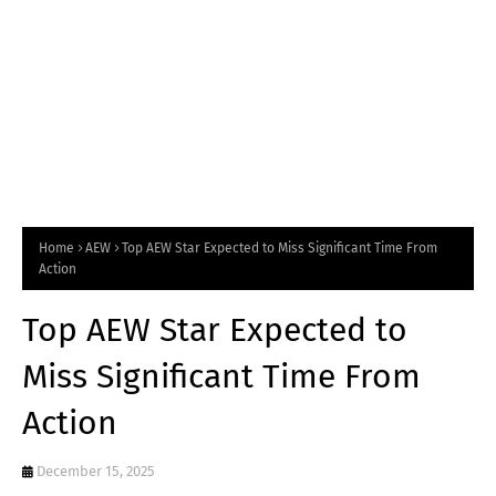
Home
AEW
Top AEW Star Expected to Miss Significant Time From
Action
Top AEW Star Expected to
Miss Significant Time From
Action
December 15, 2025