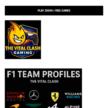
PLAY 25000+ FREE GAMES