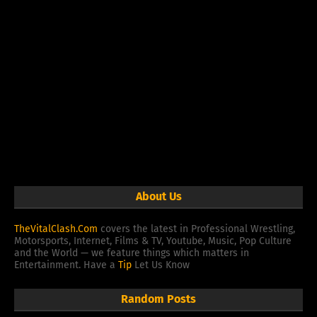
About Us
TheVitalClash.Com
covers the latest in Professional Wrestling,
Motorsports, Internet, Films & TV, Youtube, Music, Pop Culture
and the World — we feature things which matters in
Entertainment. Have a
Tip
Let Us Know
Random Posts