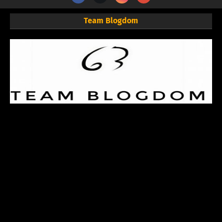
Team Blogdom