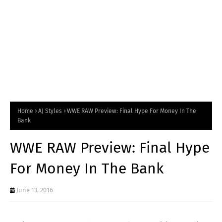
Home
AJ Styles
WWE RAW Preview: Final Hype For Money In The
Bank
WWE RAW Preview: Final Hype
For Money In The Bank
June 13, 2016