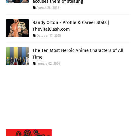
accuses them of stealing
August 28, 2018
Randy Orton - Profile & Career Stats |
TheVitalClash.com
October 17, 2025
The Ten Most Heroic Anime Characters of All
Time
January 02, 2026