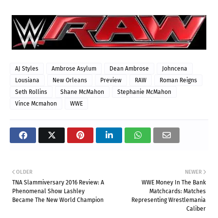
AJ Styles
Ambrose Asylum
Dean Ambrose
Johncena
Lousiana
New Orleans
Preview
RAW
Roman Reigns
Seth Rollins
Shane McMahon
Stephanie McMahon
Vince Mcmahon
WWE
OLDER
NEWER
TNA Slammiversary 2016 Review: A
WWE Money In The Bank
Phenomenal Show Lashley
Matchcards: Matches
Became The New World Champion
Representing Wrestlemania
Caliber