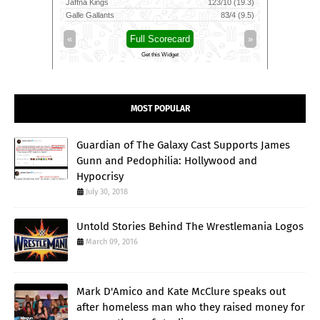
23/10 (19.3)
Skm Salem Spartans
152/9 (20)
Mancheste
83/4 (9.5)
Trichy Grand Cholas
38/1 (4)
Southern 
»
«
Full Scorecard
»
«
Get this Widget
MOST POPULAR
Guardian of The Galaxy Cast Supports James
Gunn and Pedophilia: Hollywood and
Hypocrisy
July 30, 2018
Untold Stories Behind The Wrestlemania Logos
March 09, 2016
Mark D'Amico and Kate McClure speaks out
after homeless man who they raised money for