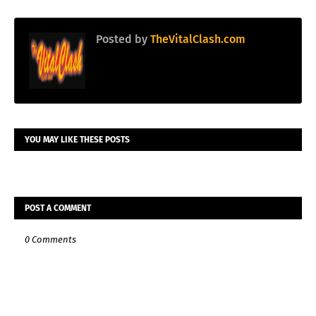
Posted by
TheVitalClash.com
YOU MAY LIKE THESE POSTS
POST A COMMENT
0 Comments