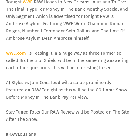
Tonight
WWE
RAW Heads to New Orleans Louisiana To Give
The Final Hype For Money In The Bank Monthly Special and
Only Segment Which is advertised for tonight RAW is
Ambrose Asylum: Featuring WWE World Champion Roman
Reigns, Number 1 Contender Seth Rollins and The Host Of
Ambrose Asylum Dean Ambrose himself.
WWE
.
com
is Teasing it in a huge way as three Former so
called Brothers of Shield will be in the same ring answering
each other questions. this will be interesting to see.
AJ Styles vs JohnCena feud will also be prominently
featured on RAW Tonight as this will be the GO Home Show
Before Money In The Bank Pay Per View.
Stay Tuned Folks Our RAW Review will be Posted on The Site
After The Show.
#RAWLousiana