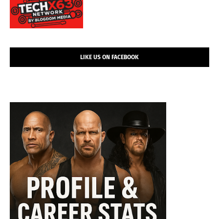
LIKE US ON FACEBOOK