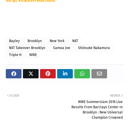
bit.ly/VitalSSPredictions
Bayley
Brooklyn
New York
NXT
NXT Takeover Brooklyn
Samoa Joe
Shinsuke Nakamura
Triple H
WWE
OLDER
NEWER
WWE Summerslam 2016 Live
Results From Barclays Center In
Brooklyn : New Universal
Champion Crowned