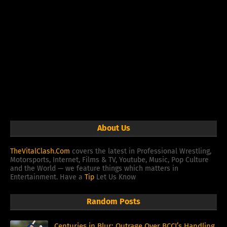
About Us
TheVitalClash.Com
covers the latest in Professional Wrestling,
Motorsports, Internet, Films & TV, Youtube, Music, Pop Culture
and the World — we feature things which matters in
Entertainment. Have a
Tip
Let Us Know
Random Posts
Centuries in Blur: Outrage Over BCCI’s Handling