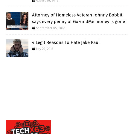
August 28, 2018
Attorney of Homeless Veteran Johnny Bobbit
says every penny of GoFundMe money is gone
September 05, 2018
4 Legit Reasons To Hate Jake Paul
July 20, 2017