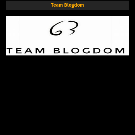
Team Blogdom