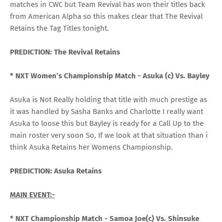
matches in CWC but Team Revival has won their titles back
from American Alpha so this makes clear that The Revival
Retains the Tag Titles tonight.
PREDICTION: The Revival Retains
* NXT Women’s Championship Match -
Asuka (c) Vs. Bayley
Asuka is Not Really holding that title with much prestige as
it was handled by Sasha Banks and Charlotte I really want
Asuka to loose this but Bayley is ready for a Call Up to the
main roster very soon So, If we look at that situation than i
think Asuka Retains her Womens Championship.
PREDICTION: Asuka Retains
MAIN EVENT:-
* NXT Championship Match -
Samoa Joe(c) Vs. Shinsuke