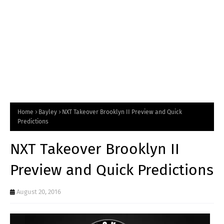
Home
Bayley
NXT Takeover Brooklyn II Preview and Quick
Predictions
NXT Takeover Brooklyn II
Preview and Quick Predictions
August 20, 2016