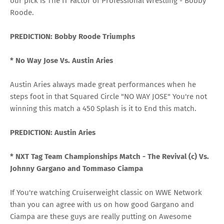
our pick is The IT Factor of Professional Wrestling - Bobby
Roode.
PREDICTION: Bobby Roode Triumphs
* No Way Jose Vs. Austin Aries
Austin Aries always made great performances when he
steps foot in that Squared Circle "NO WAY JOSE" You're not
winning this match a 450 Splash is it to End this match.
PREDICTION: Austin Aries
* NXT Tag Team Championships Match -
The Revival (c) Vs.
Johnny Gargano and Tommaso Ciampa
If You're watching Cruiserweight classic on WWE Network
than you can agree with us on how good Gargano and
Ciampa are these guys are really putting on Awesome