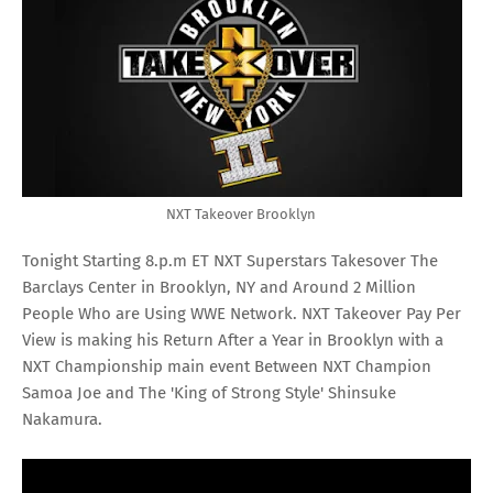
NXT Takeover Brooklyn
Tonight Starting 8.p.m ET NXT Superstars Takesover The
Barclays Center in Brooklyn, NY and Around 2 Million
People Who are Using WWE Network. NXT Takeover Pay Per
View is making his Return After a Year in Brooklyn with a
NXT Championship main event Between NXT Champion
Samoa Joe and The 'King of Strong Style' Shinsuke
Nakamura.