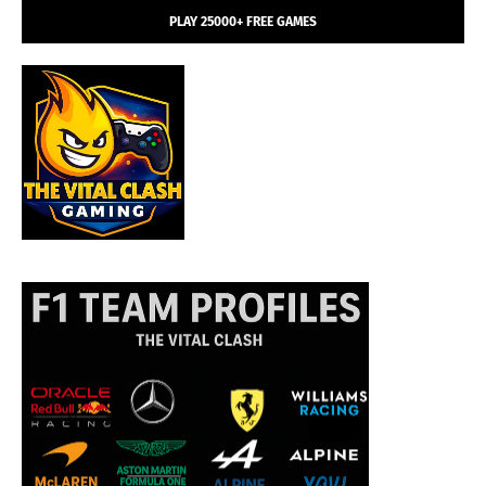
PLAY 25000+ FREE GAMES