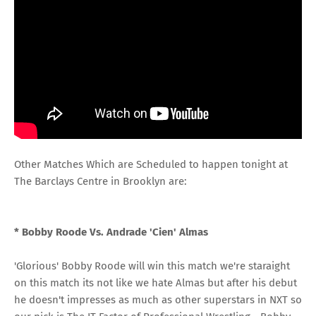
Other Matches Which are Scheduled to happen tonight at
The Barclays Centre in Brooklyn are:
* Bobby Roode Vs. Andrade 'Cien' Almas
'Glorious' Bobby Roode will win this match we're staraight
on this match its not like we hate Almas but after his debut
he doesn't impresses as much as other superstars in NXT so