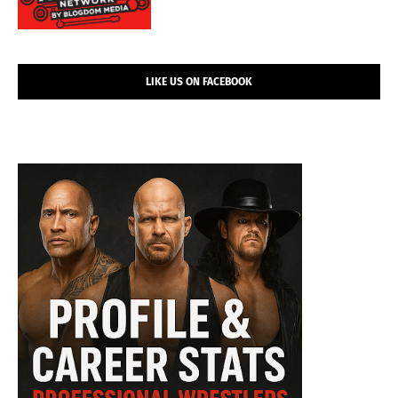
LIKE US ON FACEBOOK