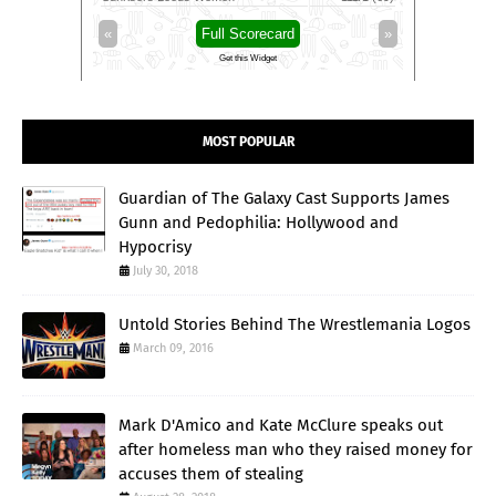
»
«
Full Scorecard
»
«
Get this Widget
MOST POPULAR
Guardian of The Galaxy Cast Supports James
Gunn and Pedophilia: Hollywood and
Hypocrisy
July 30, 2018
Untold Stories Behind The Wrestlemania Logos
March 09, 2016
Mark D'Amico and Kate McClure speaks out
after homeless man who they raised money for
accuses them of stealing