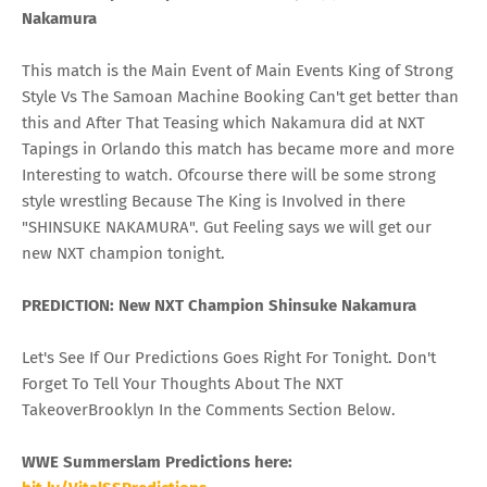
Nakamura
This match is the Main Event of Main Events King of Strong
Style Vs The Samoan Machine Booking Can't get better than
this and After That Teasing which Nakamura did at NXT
Tapings in Orlando this match has became more and more
Interesting to watch. Ofcourse there will be some strong
style wrestling Because The King is Involved in there
"SHINSUKE NAKAMURA". Gut Feeling says we will get our
new NXT champion tonight.
PREDICTION: New NXT Champion Shinsuke Nakamura
Let's See If Our Predictions Goes Right For Tonight. Don't
Forget To Tell Your Thoughts About The NXT
TakeoverBrooklyn In the Comments Section Below.
WWE Summerslam Predictions here: