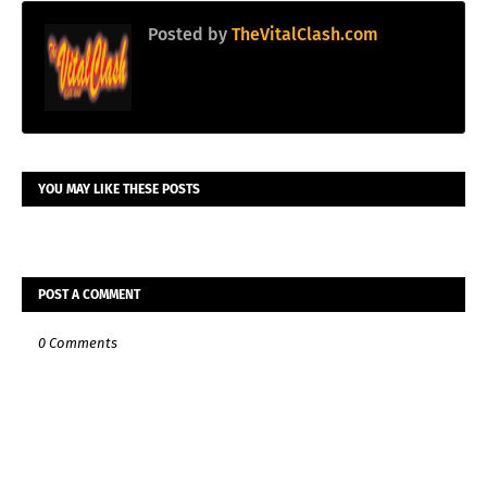
Posted by
TheVitalClash.com
YOU MAY LIKE THESE POSTS
POST A COMMENT
0 Comments