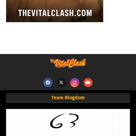
Team Blogdom