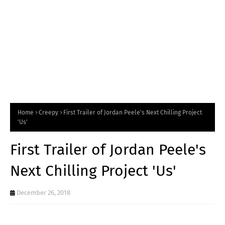
Home
Creepy
First Trailer of Jordan Peele's Next Chilling Project
'Us'
First Trailer of Jordan Peele's
Next Chilling Project 'Us'
December 26, 2018