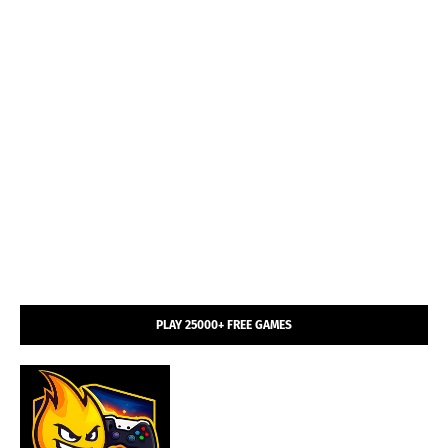
PLAY 25000+ FREE GAMES