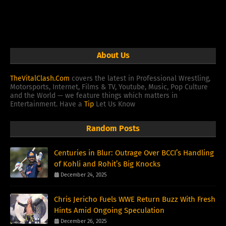
About Us
TheVitalClash.Com
covers the latest in Professional Wrestling,
Motorsports, Internet, Films & TV, Youtube, Music, Pop Culture
and the World — we feature things which matters in
Entertainment. Have a
Tip
Let Us Know
Random Posts
Centuries in Blur: Outrage Over BCCI’s Handling
of Kohli and Rohit’s Big Knocks
December 24, 2025
Chris Jericho Fuels WWE Return Buzz With Fresh
Hints Amid Ongoing Speculation
December 26, 2025