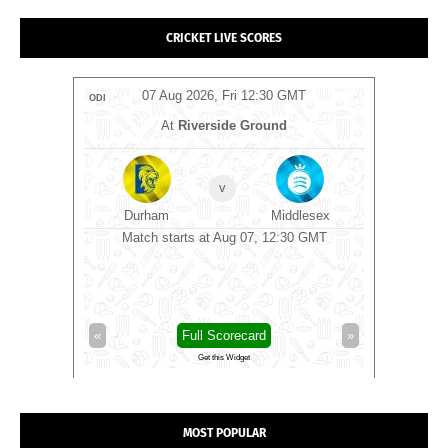
CRICKET LIVE SCORES
T
07 Aug 2026, Fri 12:30 GMT
ODI
ODI
y Ground
At
Riverside Ground
A
v
rrey
Durham
Middlesex
Derby
0 GMT
Match starts at Aug 07, 12:30 GMT
Derbyshire
»
«
Full Scorecard
»
«
Get this Widget
MOST POPULAR