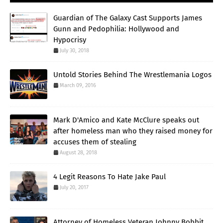
Guardian of The Galaxy Cast Supports James
Gunn and Pedophilia: Hollywood and
Hypocrisy
July 30, 2018
Untold Stories Behind The Wrestlemania Logos
March 09, 2016
Mark D'Amico and Kate McClure speaks out
after homeless man who they raised money for
accuses them of stealing
August 28, 2018
4 Legit Reasons To Hate Jake Paul
July 20, 2017
Attorney of Homeless Veteran Johnny Bobbit