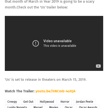
that month of March in Year 2019 is going to be a scary
month.Check out the 'Us' trailer below:
'Us' is set to release in theaters on March 15, 2019.
Watch The Trailer:
youtu.be/hNCmb-4oXJA
Creepy
Get Out
Hollywood
Horror
Jordan Peele
Lupita Nyong'o
Marvel
Movies
Oscar
Oscar Awards