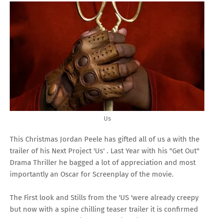
Us
This Christmas Jordan Peele has gifted all of us a with the
trailer of his Next Project 'Us' . Last Year with his "Get Out"
Drama Thriller he bagged a lot of appreciation and most
importantly an Oscar for Screenplay of the movie.
The First look and Stills from the 'US 'were already creepy
but now with a spine chilling teaser trailer it is confirmed