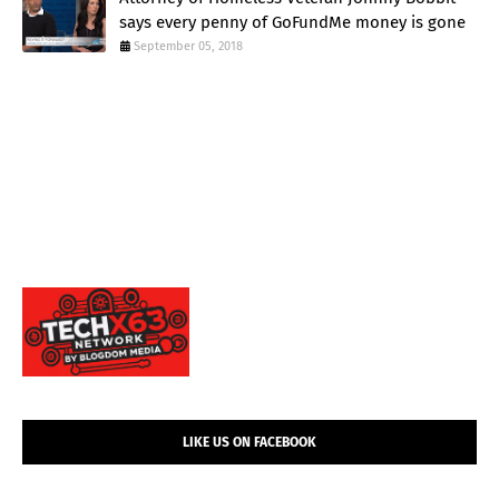
says every penny of GoFundMe money is gone
September 05, 2018
LIKE US ON FACEBOOK