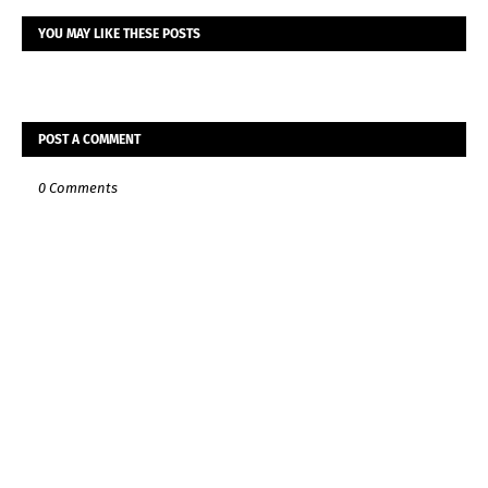
YOU MAY LIKE THESE POSTS
POST A COMMENT
0 Comments