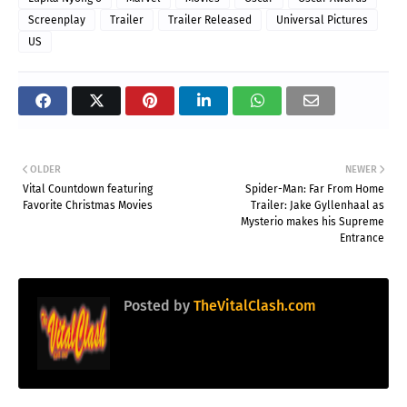
Screenplay
Trailer
Trailer Released
Universal Pictures
US
OLDER
NEWER
Vital Countdown featuring
Spider-Man: Far From Home
Favorite Christmas Movies
Trailer: Jake Gyllenhaal as
Mysterio makes his Supreme
Entrance
Posted by
TheVitalClash.com