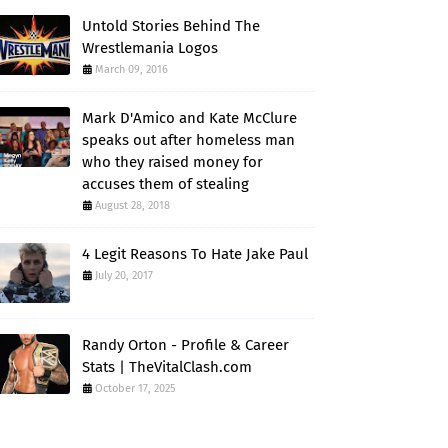
Untold Stories Behind The
Wrestlemania Logos
March 09, 2016
Mark D'Amico and Kate McClure
speaks out after homeless man
who they raised money for
accuses them of stealing
August 28, 2018
4 Legit Reasons To Hate Jake Paul
July 20, 2017
Randy Orton - Profile & Career
Stats | TheVitalClash.com
October 17, 2025