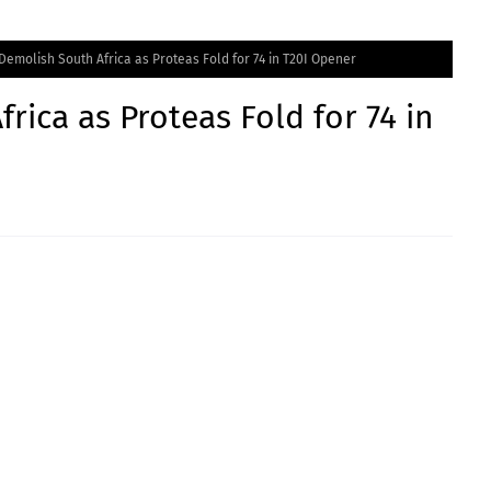
 Demolish South Africa as Proteas Fold for 74 in T20I Opener
rica as Proteas Fold for 74 in