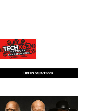
LIKE US ON FACEBOOK