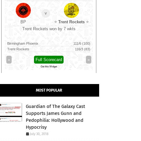
v
BP
⭐
Trent Rockets
⭐
CSG
Trent Rockets won by 7 wkts
Nellai Royal Ki
Birmingham Phoenix
111/6 (100)
Nellai Royal Kings
Trent Rockets
116/3 (83)
Chepauk Super Gillies
«
Full Scorecard
»
«
Full 
Get this Widget
Get t
MOST POPULAR
Guardian of The Galaxy Cast
Supports James Gunn and
Pedophilia: Hollywood and
Hypocrisy
July 30, 2018