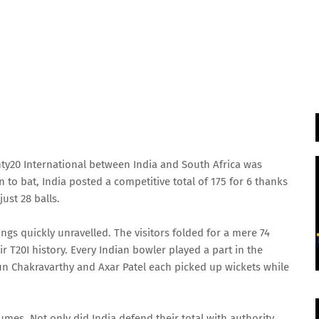
nty20 International between India and South Africa was
n to bat, India posted a competitive total of 175 for 6 thanks
just 28 balls.
ngs quickly unravelled. The visitors folded for a mere 74
eir T20I history. Every Indian bowler played a part in the
un Chakravarthy and Axar Patel each picked up wickets while
mes. Not only did India defend their total with authority