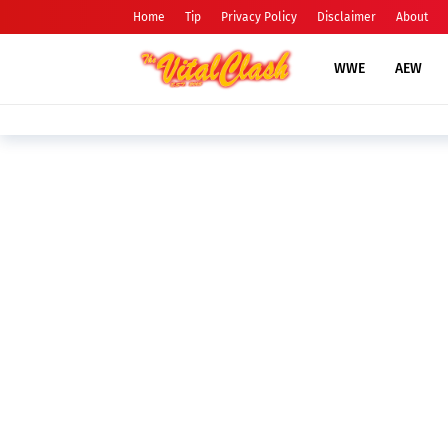
Home
Tip
Privacy Policy
Disclaimer
About
WWE
AEW