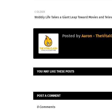
London Spirit
London Sp
v
OLDER
Mi London
Mi Lond
Wobbly Life Takes a Giant Leap Toward Movies and Telev
MI London won by 4 wkts
MI London Wome
London Spirit
160/5 (100)
Mi London Women
Posted by
Aaron - TheVital
Mi London
164/6 (94)
London Spirit Women
«
Full Scorecard
»
«
Full S
Get this Widget
Get th
YOU MAY LIKE THESE POSTS
POST A COMMENT
0 Comments