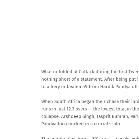
What unfolded at Cuttack during the first Twe
nothing short of a statement. After being put i
to a fiery unbeaten 59 from Hardik Pandya off 
When South Africa began their chase their inni
runs in just 12.3 overs — the lowest total in th
collapse. Arshdeep Singh, Jasprit Bumrah, Var
Pandya too chucked in a crucial scalp.
The margin of victory — 101 runs — speaks volu