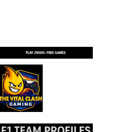
PLAY 25000+ FREE GAMES