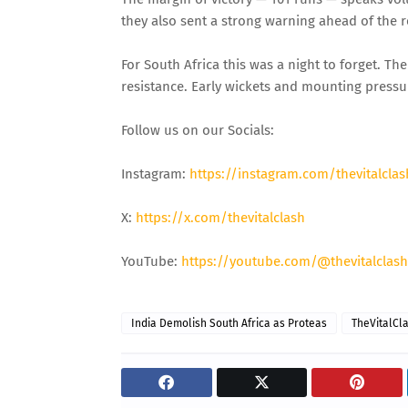
they also sent a strong warning ahead of the r
For South Africa this was a night to forget. T
resistance. Early wickets and mounting pressu
Follow us on our Socials:
Instagram:
https://instagram.com/thevitalclas
X:
https://x.com/thevitalclash
YouTube:
https://youtube.com/@thevitalclash
India Demolish South Africa as Proteas
TheVitalCl
06 Aug 2026, Thu 17:30 GMT
06 Aug 2026,
T20
T20
At
Lord's
At
L