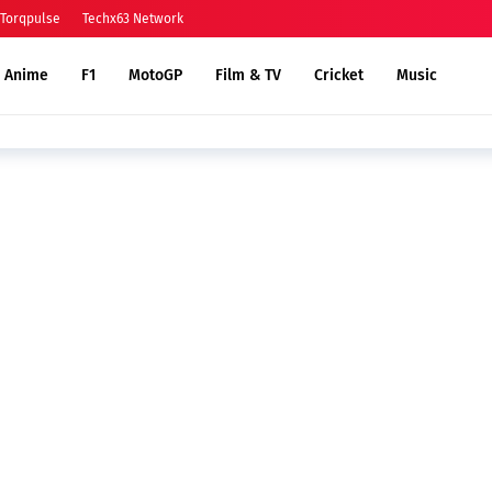
Torqpulse
Techx63 Network
Anime
F1
MotoGP
Film & TV
Cricket
Music