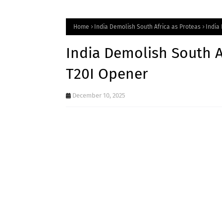
Home
India Demolish South Africa as Proteas
India
India Demolish South Af
T20I Opener
December 10, 2025