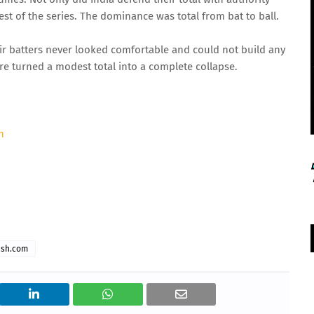
est of the series. The dominance was total from bat to ball.
heir batters never looked comfortable and could not build any
re turned a modest total into a complete collapse.
h
ash.com
 Thu 14:00 GMT
06 Aug 2026, Thu 14:00 GMT
T20
ord's
At
NPR College Ground