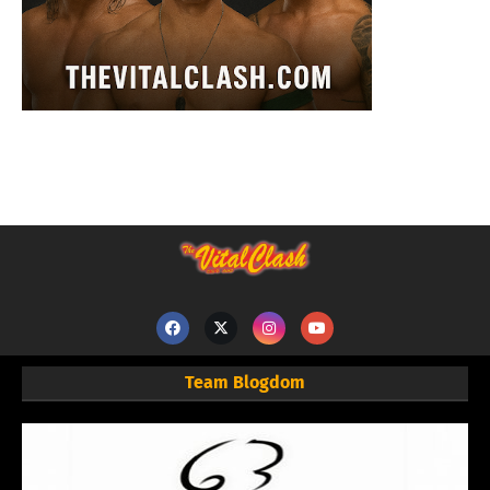
Team Blogdom