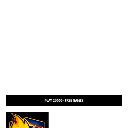
PLAY 25000+ FREE GAMES