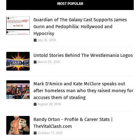
MOST POPULAR
Guardian of The Galaxy Cast Supports James
Gunn and Pedophilia: Hollywood and
Hypocrisy
July 30, 2018
Untold Stories Behind The Wrestlemania Logos
March 09, 2016
Mark D'Amico and Kate McClure speaks out
after homeless man who they raised money for
accuses them of stealing
August 28, 2018
Randy Orton - Profile & Career Stats |
TheVitalClash.com
October 17, 2025