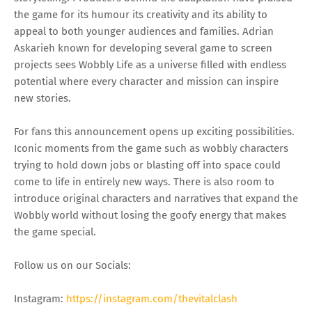
the game for its humour its creativity and its ability to
appeal to both younger audiences and families. Adrian
Askarieh known for developing several game to screen
projects sees Wobbly Life as a universe filled with endless
potential where every character and mission can inspire
new stories.
For fans this announcement opens up exciting possibilities.
Iconic moments from the game such as wobbly characters
trying to hold down jobs or blasting off into space could
come to life in entirely new ways. There is also room to
introduce original characters and narratives that expand the
Wobbly world without losing the goofy energy that makes
the game special.
Follow us on our Socials:
Instagram:
https://instagram.com/thevitalclash