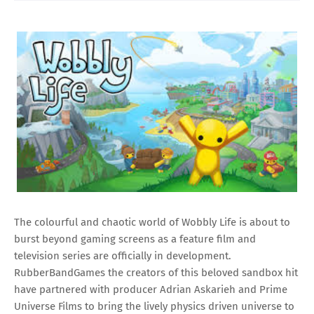
The colourful and chaotic world of Wobbly Life is about to
burst beyond gaming screens as a feature film and
television series are officially in development.
RubberBandGames the creators of this beloved sandbox hit
have partnered with producer Adrian Askarieh and Prime
Universe Films to bring the lively physics driven universe to