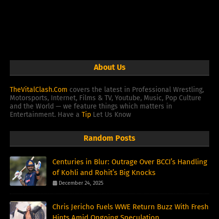
About Us
TheVitalClash.Com
covers the latest in Professional Wrestling,
Motorsports, Internet, Films & TV, Youtube, Music, Pop Culture
and the World — we feature things which matters in
Entertainment. Have a
Tip
Let Us Know
Random Posts
Centuries in Blur: Outrage Over BCCI’s Handling
of Kohli and Rohit’s Big Knocks
December 24, 2025
Chris Jericho Fuels WWE Return Buzz With Fresh
Hints Amid Ongoing Speculation