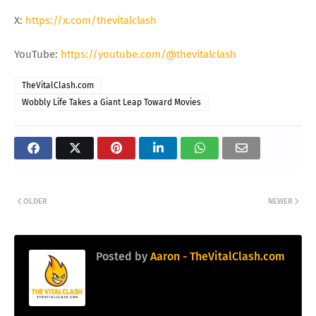
X:
https://x.com/thevitalclash
YouTube:
https://youtube.com/@thevitalclash
TheVitalClash.com
Wobbly Life Takes a Giant Leap Toward Movies
OLDER
NEWER
Posted by
Aaron - TheVitalClash.com