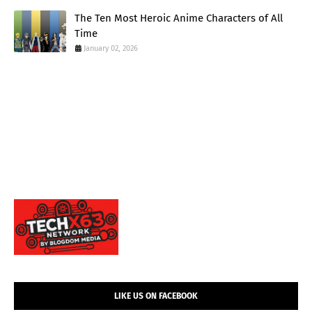
The Ten Most Heroic Anime Characters of All
Time
January 02, 2026
LIKE US ON FACEBOOK