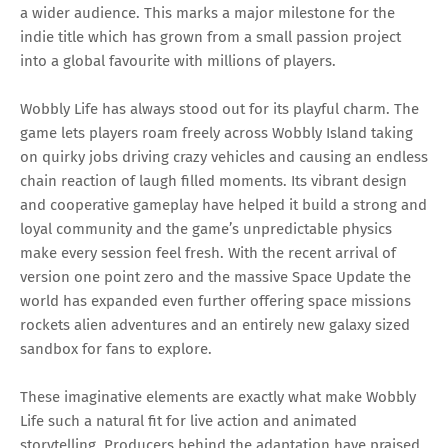
a wider audience. This marks a major milestone for the
indie title which has grown from a small passion project
into a global favourite with millions of players.
Wobbly Life has always stood out for its playful charm. The
game lets players roam freely across Wobbly Island taking
on quirky jobs driving crazy vehicles and causing an endless
chain reaction of laugh filled moments. Its vibrant design
and cooperative gameplay have helped it build a strong and
loyal community and the game’s unpredictable physics
make every session feel fresh. With the recent arrival of
version one point zero and the massive Space Update the
world has expanded even further offering space missions
rockets alien adventures and an entirely new galaxy sized
sandbox for fans to explore.
These imaginative elements are exactly what make Wobbly
Life such a natural fit for live action and animated
storytelling. Producers behind the adaptation have praised