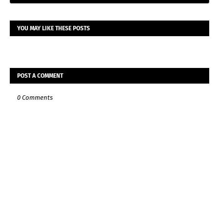
YOU MAY LIKE THESE POSTS
POST A COMMENT
0 Comments