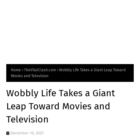
Home
TheVitalClash.com
Wobbly Life Takes a Giant Leap Toward
Movies and Television
Wobbly Life Takes a Giant
Leap Toward Movies and
Television
December 10, 2025